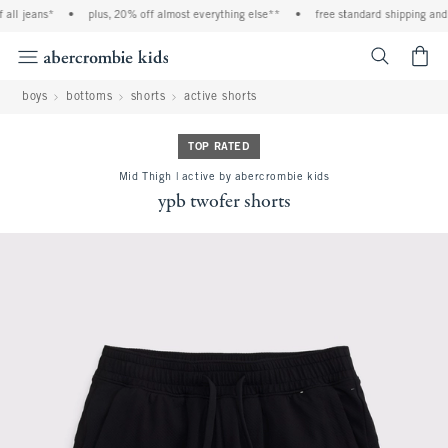
ll jeans*
•
plus, 20% off almost everything else**
•
free standard shipping and h
<span cl
boys
bottoms
shorts
active shorts
TOP RATED
Mid Thigh | active by abercrombie kids
ypb twofer shorts