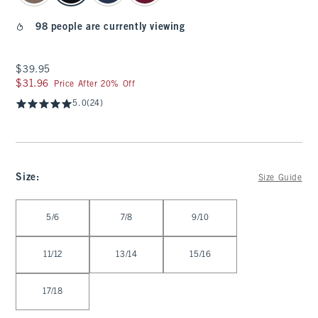
98 people are currently viewing
$39.95
$39.95
$31.96
$31.96
Price After 20% Off
5.0
(24)
Size
:
Size Guide
Select Size
5/6
7/8
9/10
11/12
13/14
15/16
17/18