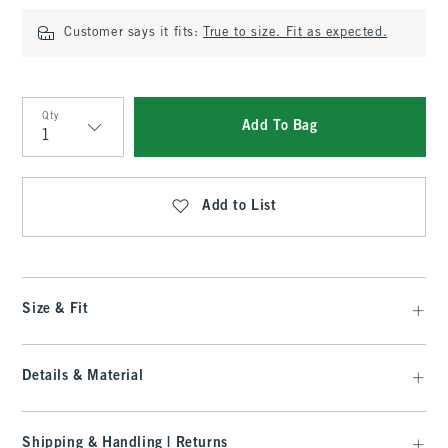
Customer says it fits:
True to size. Fit as expected.
Qty
Add To Bag
Qty
Add to List
Size & Fit
Details & Material
Shipping & Handling | Returns