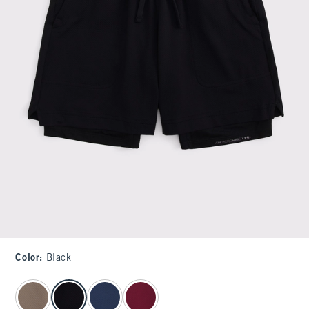
Color
:
Black
select color