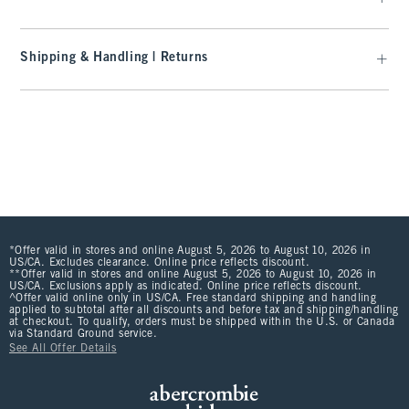
Shipping & Handling | Returns
*Offer valid in stores and online August 5, 2026 to August 10, 2026 in
US/CA. Excludes clearance. Online price reflects discount.
**Offer valid in stores and online August 5, 2026 to August 10, 2026 in
US/CA. Exclusions apply as indicated. Online price reflects discount.
^Offer valid online only in US/CA. Free standard shipping and handling
applied to subtotal after all discounts and before tax and shipping/handling
at checkout. To qualify, orders must be shipped within the U.S. or Canada
via Standard Ground service.
See All Offer Details