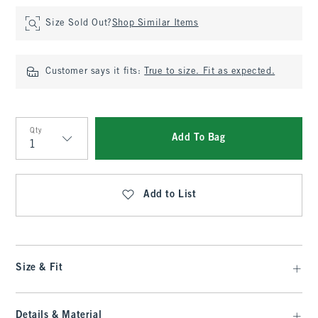
Size Sold Out?
Shop Similar Items
Customer says it fits:
True to size. Fit as expected.
Qty
Add To Bag
Qty
Add to List
Size & Fit
Details & Material