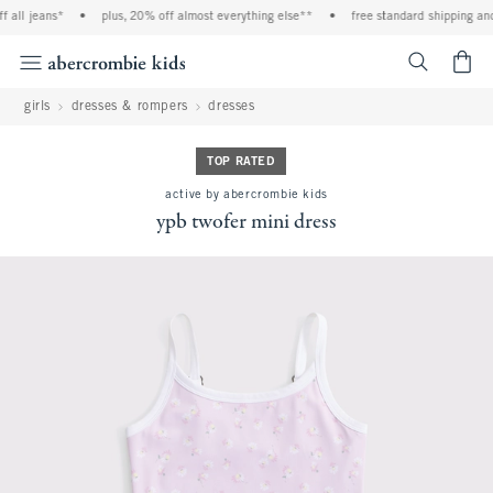
 all jeans*
•
plus, 20% off almost everything else**
•
free standard shipping and 
<span cl
girls
dresses & rompers
dresses
TOP RATED
active by abercrombie kids
ypb twofer mini dress