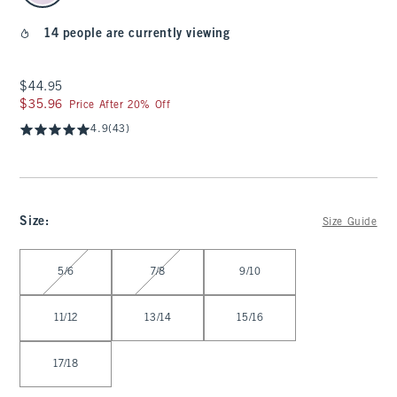
14 people are currently viewing
$44.95
$44.95
$35.96
$35.96
Price After 20% Off
4.9
(43)
Size
:
Size Guide
Select Size
5/6
7/8
9/10
11/12
13/14
15/16
17/18