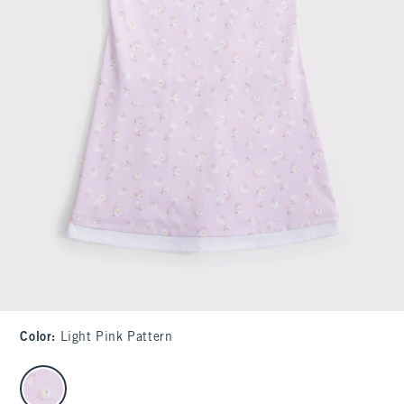
Color
:
Light Pink Pattern
select color