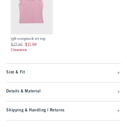
ypb scoopneck set top
Was $27.95, now $11.99
$27.95
$11.99
Clearance
Size & Fit
Details & Material
Shipping & Handling | Returns