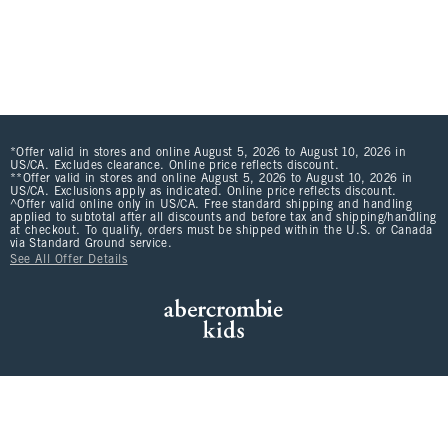
*Offer valid in stores and online August 5, 2026 to August 10, 2026 in
US/CA. Excludes clearance. Online price reflects discount.
**Offer valid in stores and online August 5, 2026 to August 10, 2026 in
US/CA. Exclusions apply as indicated. Online price reflects discount.
^Offer valid online only in US/CA. Free standard shipping and handling
applied to subtotal after all discounts and before tax and shipping/handling
at checkout. To qualify, orders must be shipped within the U.S. or Canada
via Standard Ground service.
See All Offer Details