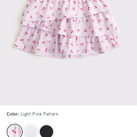
Color
:
Light Pink Pattern
select color