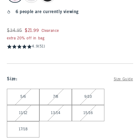
6 people are currently viewing
Was $34.95, now $21.99
$34.95
$21.99
Clearance
extra 20% off in bag
4.9
(51)
Size
:
Size Guide
Select Size
5/6
7/8
9/10
11/12
13/14
15/16
17/18