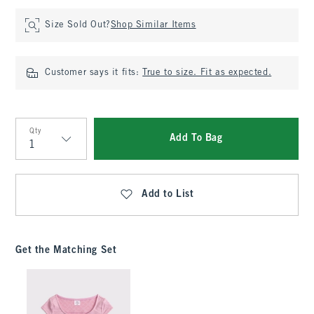
Size Sold Out?
Shop Similar Items
Customer says it fits:
True to size. Fit as expected.
Qty
Add To Bag
Qty
Add to List
Get the Matching Set