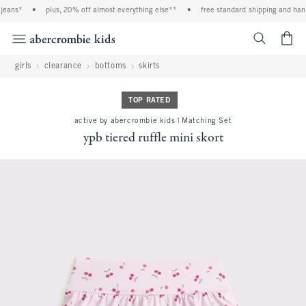
eans*
•
plus, 20% off almost everything else**
•
free standard shipping and handl
<span cl
girls
clearance
bottoms
skirts
TOP RATED
active by abercrombie kids | Matching Set
ypb tiered ruffle mini skort