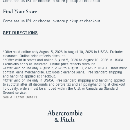
Come see us IRL or choose in-store pickup at checkout.
Find Your Store
Come see us IRL or choose in-store pickup at checkout.
GET DIRECTIONS
*Offer valid online only August 5, 2026 to August 10, 2026 in US/CA. Excludes
clearance. Online price reflects discount.
**Offer valid in stores and online August 5, 2026 to August 10, 2026 in US/CA.
Exclusions apply as indicated. Online price reflects discount.
+Offer valid online only August 7, 2026 to August 10, 2026 in US/CA. Order must
contain jeans merchandise. Excludes clearance jeans. Free standard shipping
and handling applied at checkout.
^Offer valid online only in US/CA. Free standard shipping and handling applied
to subtotal after all discounts and before tax and shipping/handling at checkout.
To qualify, orders must be shipped within the U.S. or Canada via Standard
Ground service.
See All Offer Details