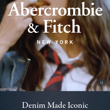
Pause vid
Denim Made Iconic