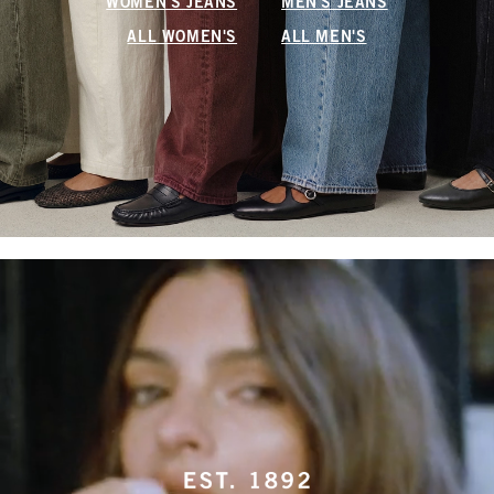
WOMEN'S JEANS
MEN'S JEANS
ALL WOMEN'S
ALL MEN'S