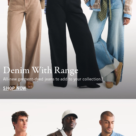
Denim With Range
All-new garment-dyed jeans to add to your collection.
SHOP NOW