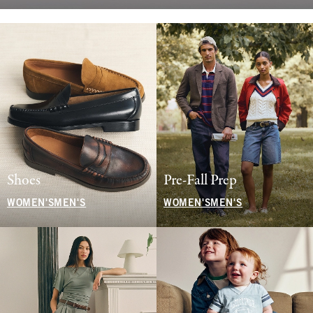
Shoes
Pre-Fall Prep
WOMEN'S
MEN'S
WOMEN'S
MEN'S