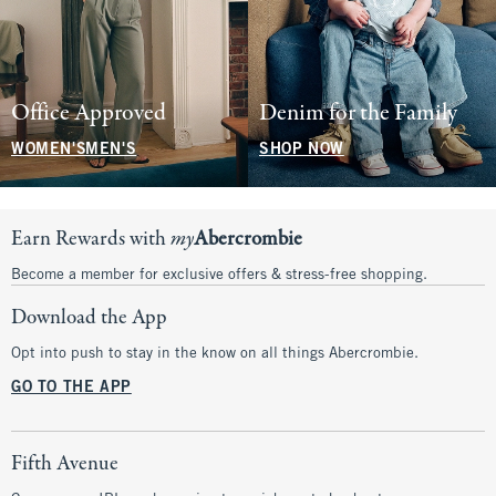
Office Approved
Denim for the Family
WOMEN'S
MEN'S
SHOP NOW
Earn Rewards with
my
Abercrombie
Become a member for exclusive offers & stress-free shopping.
Download the App
Opt into push to stay in the know on all things Abercrombie.
GO TO THE APP
Fifth Avenue