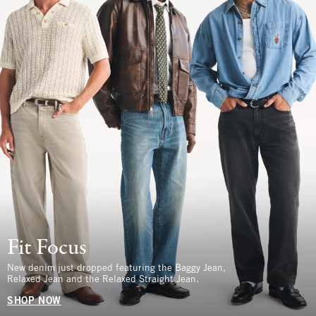
Fit Focus
New denim just dropped featuring the Baggy Jean,
Relaxed Jean and the Relaxed Straight Jean.
SHOP NOW