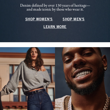
Denim defined by over 130 years of heritage—
and made iconic by those who wear it.
SHOP WOMEN'S
SHOP MEN'S
LEARN MORE