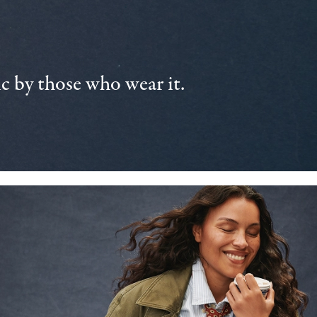
 by those who wear it.