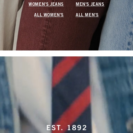
WOMEN'S JEANS
MEN'S JEANS
ALL WOMEN'S
ALL MEN'S