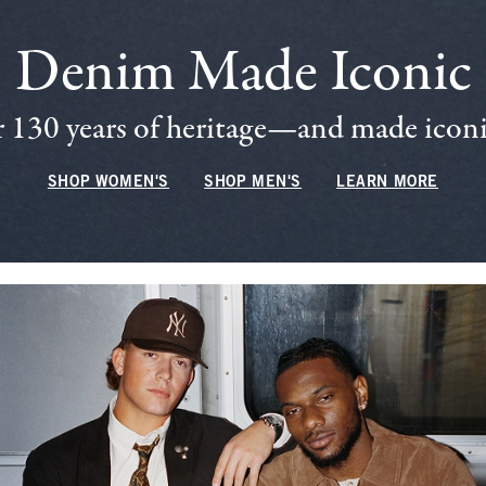
Denim Made Iconic
 130 years of heritage—and made iconic
SHOP WOMEN'S
SHOP MEN'S
LEARN MORE