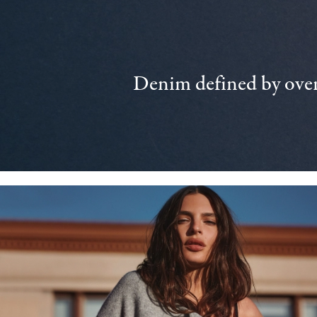
Denim defined by over