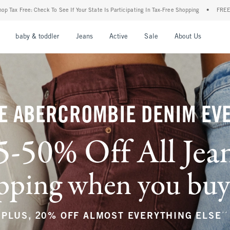
our State Is Participating In Tax-Free Shopping
•
FREE shipping when you purchase a 
nu
Open Menu
Open Menu
Open Menu
Open Menu
Open Menu
Open M
baby & toddler
Jeans
Active
Sale
About Us
E ABERCROMBIE DENIM EV
5-50% Off All Jea
ping when you buy a
**
PLUS, 20% OFF ALMOST EVERYTHING ELSE