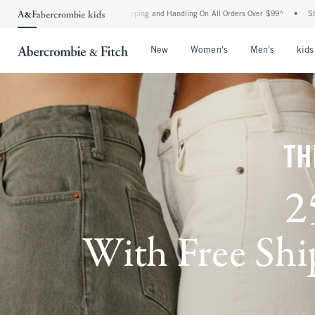
rd Shipping and Handling On All Orders Over $99^
•
Shop Tax Free: Check To See If Y
Open Menu
Open Menu
Open Me
New
Women's
Men's
kids
TH
2
With Free Ship