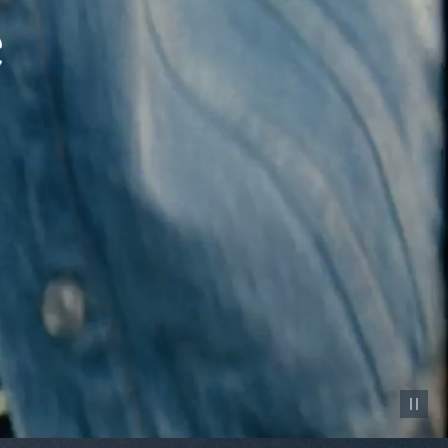
Pause vid