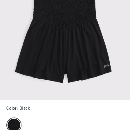
Color
:
Black
select color