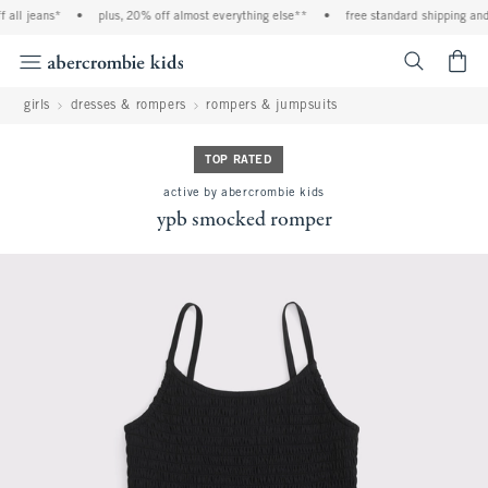
all jeans*
•
plus, 20% off almost everything else**
•
free standard shipping and h
<span cl
girls
dresses & rompers
rompers & jumpsuits
TOP RATED
active by abercrombie kids
ypb smocked romper