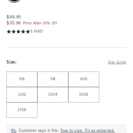
$44.95
$44.95
$35.96
$35.96
Price After 20% Off
5.0
(62)
Size
:
Size Guide
Select Size
5/6
7/8
9/10
11/12
13/14
15/16
17/18
Customer says it fits:
True to size. Fit as expected.