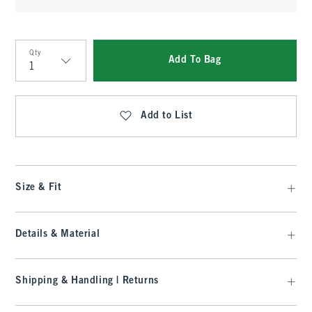
Qty
Add To Bag
Qty
Add to List
Size & Fit
Details & Material
Shipping & Handling | Returns