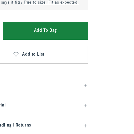
says it fits:
True to size. Fit as expected.
Add To Bag
Add to List
ial
dling | Returns