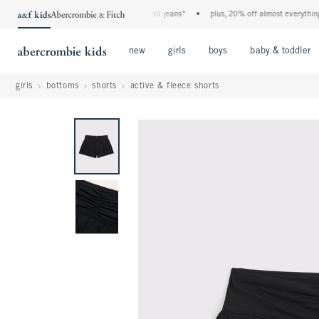
the a&f kids denim event! 40% off all jeans*
•
plus, 20% off almost everything els
Open Menu
Open Menu
Open Menu
new
girls
boys
baby & toddler
girls
bottoms
shorts
active & fleece shorts