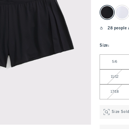
select color
28 people 
Size
:
Select Size
5/6
11/12
17/18
Size Sol