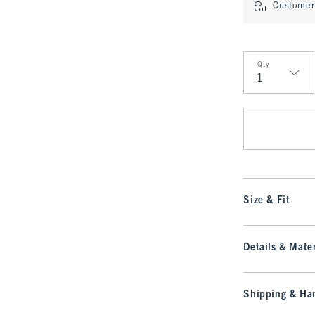
Customer 
Qty
Qty
Size & Fit
Details & Mater
Shipping & Han