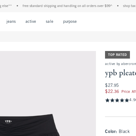
e**
•
free standard shipping and handling on all orders over $99^
•
shop tax free!
Open Menu
Open Menu
Open Menu
Open Menu
Open Menu
jeans
active
sale
purpose
TOP RATED
active by abercro
ypb pleat
$27.95
$27.95
$22.36
$22.36
Price A
4.9
Color
:
Black