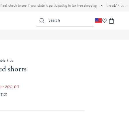
 check to see if your state is participating in tax-free shopping
•
the a&f kids denim e
<span clas
Search
mbie kids
ed shorts
fter 20% Off
(112)