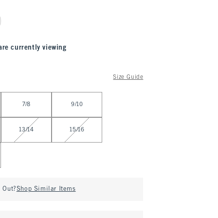
are currently viewing
Size Guide
7/8
9/10
13/14
15/16
d Out?
Shop Similar Items