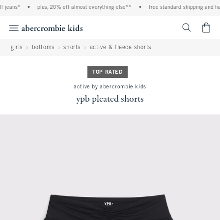
 jeans*
•
plus, 20% off almost everything else**
•
free standard shipping and han
<span cl
girls
bottoms
shorts
active & fleece shorts
TOP RATED
active by abercrombie kids
ypb pleated shorts