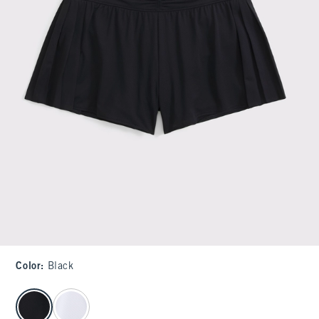
Color
:
Black
select color