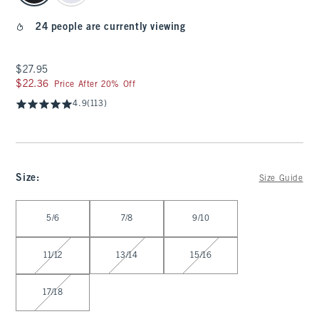
24 people are currently viewing
$27.95
$27.95
$22.36
$22.36
Price After 20% Off
4.9
(113)
Size
:
Size Guide
Select Size
5/6
7/8
9/10
11/12
13/14
15/16
17/18