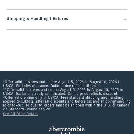
Shipping & Handling | Returns
*Offer valid in stores and online August 5, 2026 to August 10, 2026 in
US/CA. Excludes clearance. Online price reflects discount.
**Offer valid in stores and online August 5, 2026 to August 10, 2026 in
US/CA. Exclusions apply as indicated. Online price reflects discount.
^Offer valid online only in US/CA. Free standard shipping and handling
applied to subtotal after all discounts and before tax and shipping/handling
at checkout. To qualify, orders must be shipped within the U.S. or Canada
via Standard Ground service.
See All Offer Details