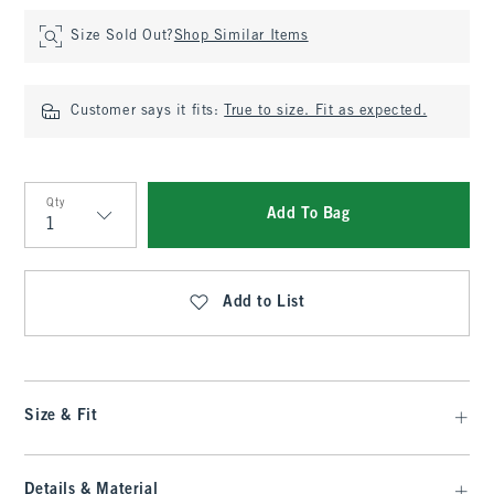
Size Sold Out?
Shop Similar Items
Customer says it fits:
True to size. Fit as expected.
Qty
Add To Bag
Qty
Add to List
Size & Fit
Details & Material