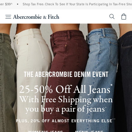
•
Shop Tax Free: Check To See If Your State Is Participating In Tax-Free Shopping
•
<span cl
THE ABERCROMBIE DENIM EVENT
*
25-50% Off All Jeans
(footnote)
With Free Shipping when
you buy a pair of jeans
(footnote)
+
**
(footnote
PLUS, 20% OFF ALMOST EVERYTHING ELSE