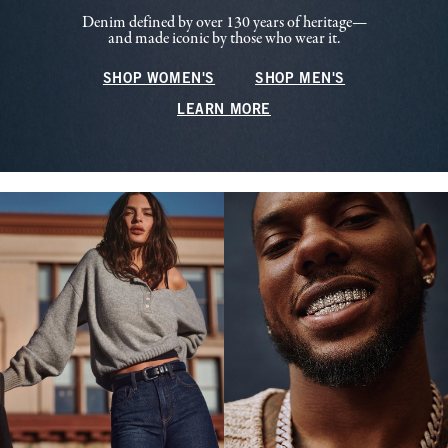
Denim defined by over 130 years of heritage—
and made iconic by those who wear it.
SHOP WOMEN'S
SHOP MEN'S
LEARN MORE