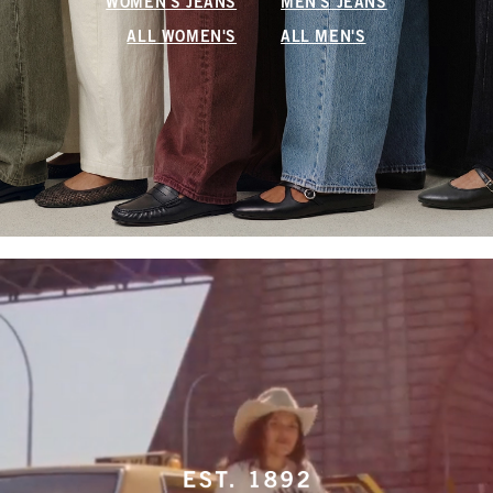
WOMEN'S JEANS
MEN'S JEANS
ALL WOMEN'S
ALL MEN'S