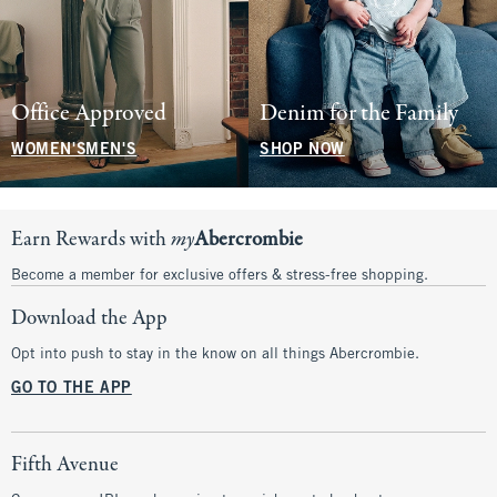
Office Approved
Denim for the Family
WOMEN'S
MEN'S
SHOP NOW
Earn Rewards with
my
Abercrombie
Become a member for exclusive offers & stress-free shopping.
Download the App
Opt into push to stay in the know on all things Abercrombie.
GO TO THE APP
Fifth Avenue