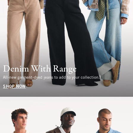
Denim With Range
All-new garment-dyed jeans to add to your collection.
SHOP NOW