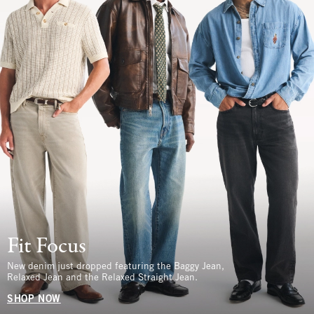
Fit Focus
New denim just dropped featuring the Baggy Jean,
Relaxed Jean and the Relaxed Straight Jean.
SHOP NOW