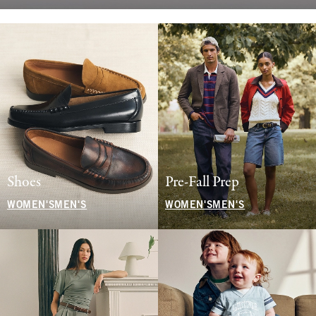
Shoes
Pre-Fall Prep
WOMEN'S
MEN'S
WOMEN'S
MEN'S