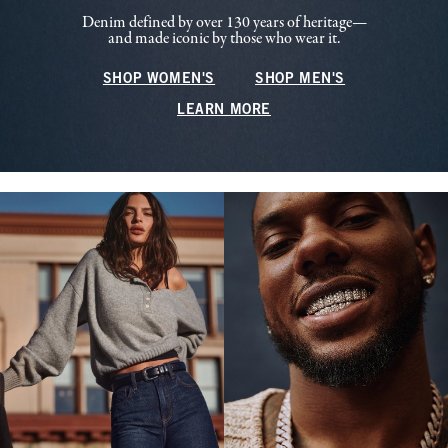
Denim defined by over 130 years of heritage—
and made iconic by those who wear it.
SHOP WOMEN'S
SHOP MEN'S
LEARN MORE