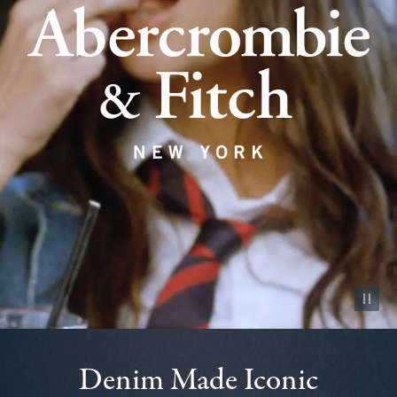
Pause vid
Denim Made Iconic