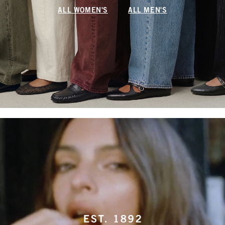
ALL WOMEN'S
ALL MEN'S