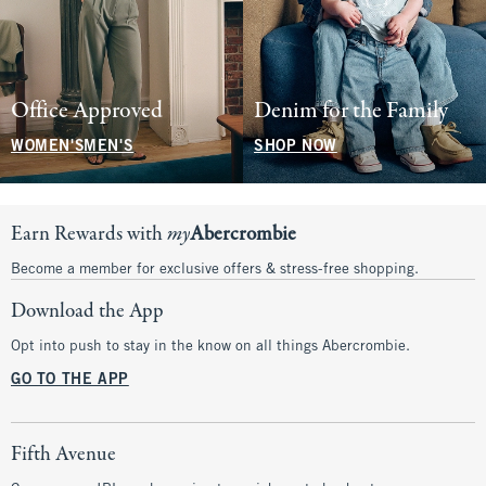
Office Approved
Denim for the Family
WOMEN'S
MEN'S
SHOP NOW
Earn Rewards with
my
Abercrombie
Become a member for exclusive offers & stress-free shopping.
Download the App
Opt into push to stay in the know on all things Abercrombie.
GO TO THE APP
Fifth Avenue