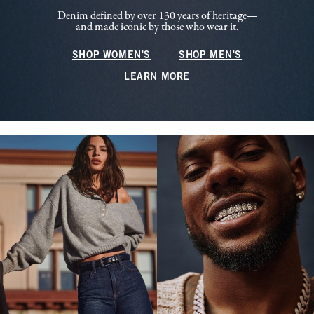
Denim defined by over 130 years of heritage—
and made iconic by those who wear it.
SHOP WOMEN'S
SHOP MEN'S
LEARN MORE