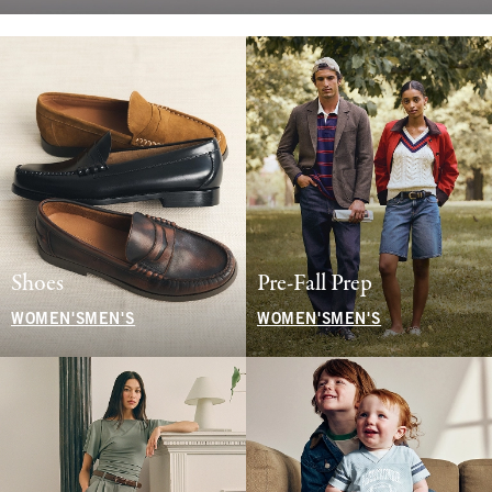
Shoes
Pre-Fall Prep
WOMEN'S
MEN'S
WOMEN'S
MEN'S