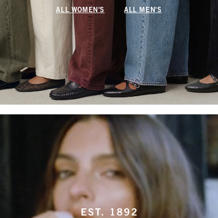
ALL WOMEN'S
ALL MEN'S