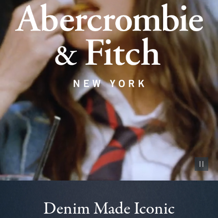
Pause vid
Denim Made Iconic