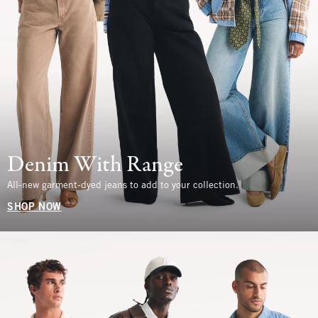
Denim With Range
All-new garment-dyed jeans to add to your collection.
SHOP NOW