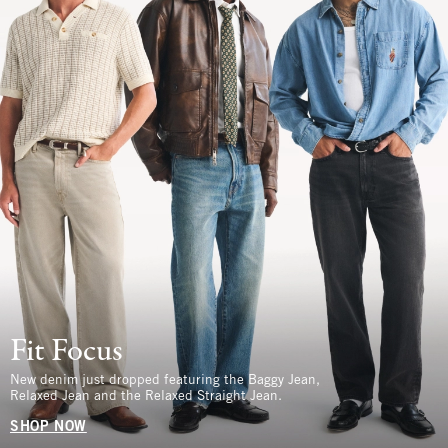
Fit Focus
New denim just dropped featuring the Baggy Jean,
Relaxed Jean and the Relaxed Straight Jean.
SHOP NOW