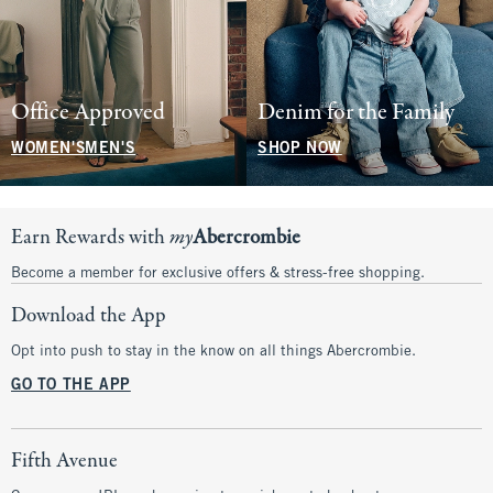
Office Approved
Denim for the Family
WOMEN'S
MEN'S
SHOP NOW
Earn Rewards with
my
Abercrombie
Become a member for exclusive offers & stress-free shopping.
Download the App
Opt into push to stay in the know on all things Abercrombie.
GO TO THE APP
Fifth Avenue