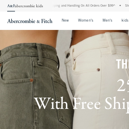
 Shipping and Handling On All Orders Over $99^
•
Shop Tax Free: Check To See If You
Open Menu
Open Menu
Open Me
New
Women's
Men's
kids
TH
2
With Free Ship