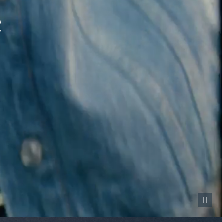
Pause vid