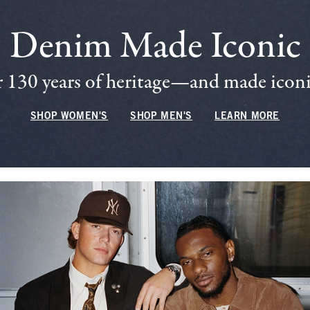
Denim Made Iconic
 130 years of heritage—and made iconic
SHOP WOMEN'S
SHOP MEN'S
LEARN MORE