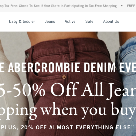
r State Is Participating In Tax-Free Shopping
•
FREE shipping when you purchase a pa
nu
Open Menu
Open Menu
Open Menu
Open Menu
Open Menu
Open M
baby & toddler
Jeans
Active
Sale
About Us
E ABERCROMBIE DENIM EV
5-50% Off All Jea
ping when you buy a
**
PLUS, 20% OFF ALMOST EVERYTHING ELSE