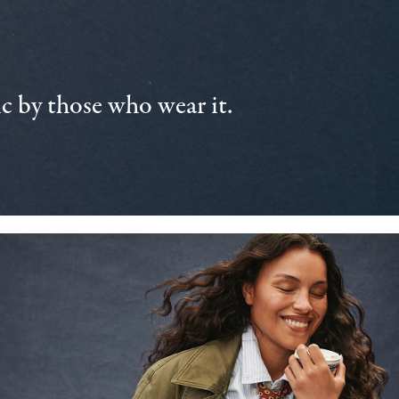
 by those who wear it.