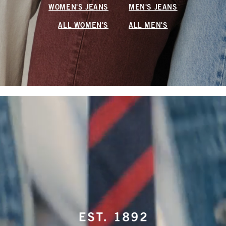
WOMEN'S JEANS
MEN'S JEANS
ALL WOMEN'S
ALL MEN'S