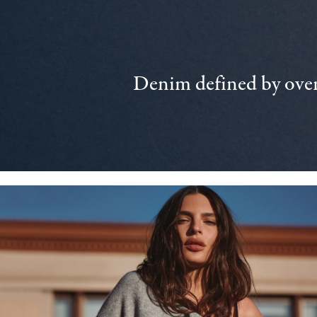
Denim defined by over