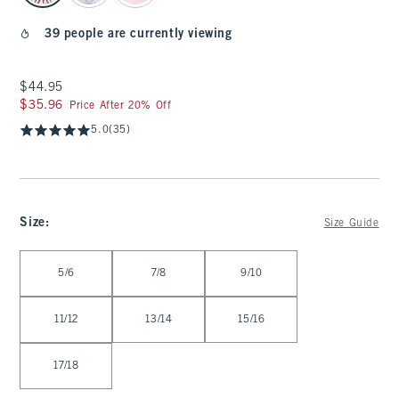
39 people are currently viewing
$44.95
$44.95
$35.96
$35.96
Price After 20% Off
5.0
(35)
Size
:
Size Guide
Select Size
5/6
7/8
9/10
11/12
13/14
15/16
17/18