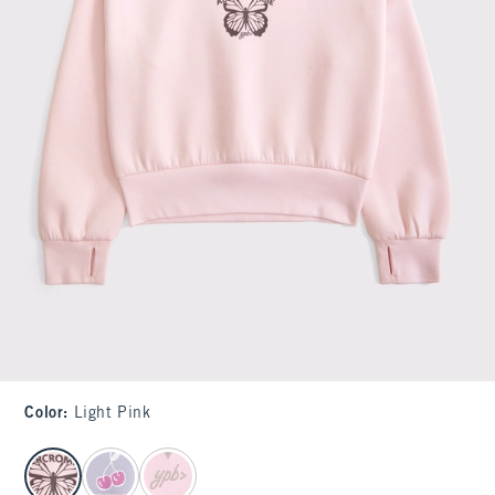
Color
:
Light Pink
select color