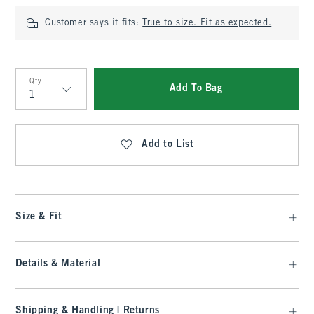
Customer says it fits:
True to size. Fit as expected.
Qty
Add To Bag
Qty
Add to List
Size & Fit
Details & Material
Shipping & Handling | Returns