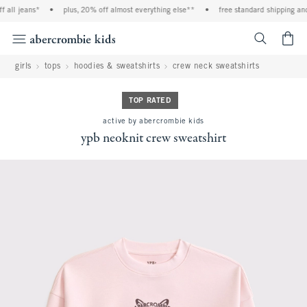
l jeans*
•
plus, 20% off almost everything else**
•
free standard shipping and han
<span cl
girls
tops
hoodies & sweatshirts
crew neck sweatshirts
TOP RATED
active by abercrombie kids
ypb neoknit crew sweatshirt