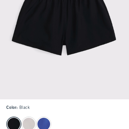
Color
:
Black
select color