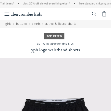
l jeans*
•
plus, 20% off almost everything else**
•
free standard shipping and ha
<span cl
girls
bottoms
shorts
active & fleece shorts
TOP RATED
active by abercrombie kids
ypb logo waistband shorts