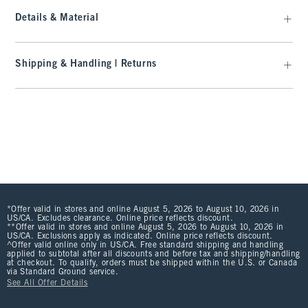
Details & Material
Shipping & Handling | Returns
*Offer valid in stores and online August 5, 2026 to August 10, 2026 in
US/CA. Excludes clearance. Online price reflects discount.
**Offer valid in stores and online August 5, 2026 to August 10, 2026 in
US/CA. Exclusions apply as indicated. Online price reflects discount.
^Offer valid online only in US/CA. Free standard shipping and handling
applied to subtotal after all discounts and before tax and shipping/handling
at checkout. To qualify, orders must be shipped within the U.S. or Canada
via Standard Ground service.
See All Offer Details