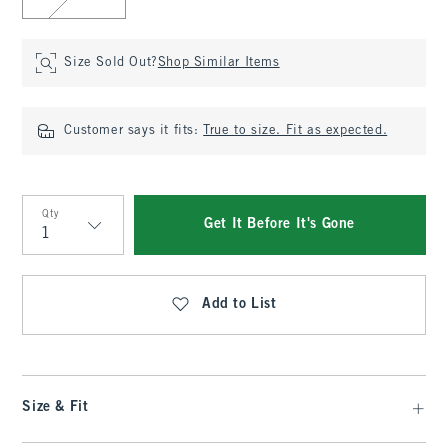
Size Sold Out?
Shop Similar Items
Customer says it fits:
True to size. Fit as expected.
Qty
Get It Before It's Gone
Qty
Add to List
Size & Fit