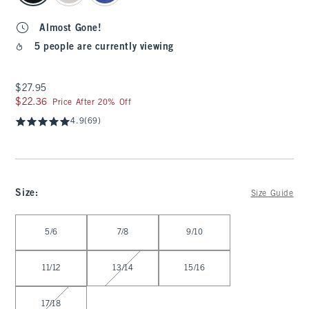
Almost Gone!
5 people are currently viewing
$27.95
$27.95
$22.36
$22.36
Price After 20% Off
4.9
(69)
Size
:
Size Guide
Select Size
5/6
7/8
9/10
11/12
13/14
15/16
17/18