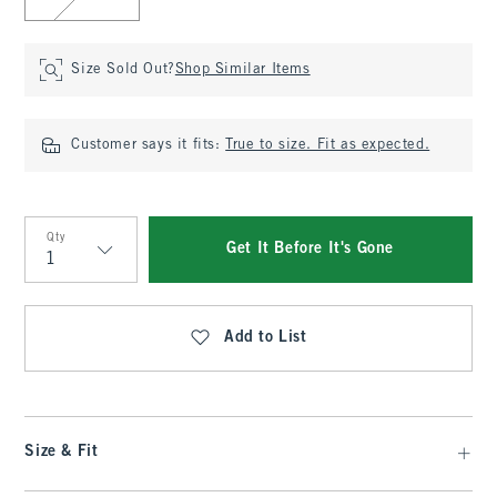
Size Sold Out?
Shop Similar Items
Customer says it fits:
True to size. Fit as expected.
Qty
Get It Before It's Gone
Qty
Add to List
Size & Fit