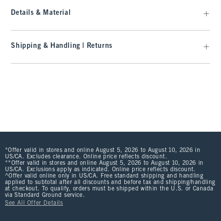
Details & Material
Shipping & Handling | Returns
*Offer valid in stores and online August 5, 2026 to August 10, 2026 in
US/CA. Excludes clearance. Online price reflects discount.
**Offer valid in stores and online August 5, 2026 to August 10, 2026 in
US/CA. Exclusions apply as indicated. Online price reflects discount.
^Offer valid online only in US/CA. Free standard shipping and handling
applied to subtotal after all discounts and before tax and shipping/handling
at checkout. To qualify, orders must be shipped within the U.S. or Canada
via Standard Ground service.
See All Offer Details