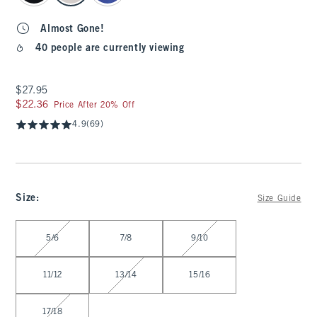
Almost Gone!
40 people are currently viewing
$27.95
$27.95
$22.36
$22.36
Price After 20% Off
4.9
(69)
Size
:
Size Guide
Select Size
5/6
7/8
9/10
11/12
13/14
15/16
17/18