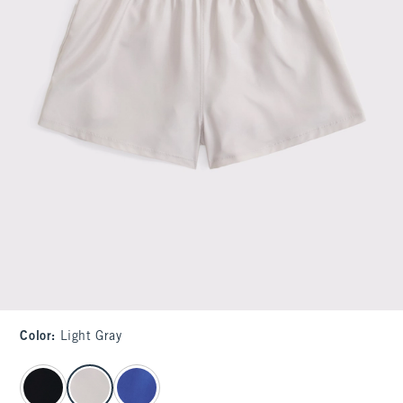
Color
:
Light Gray
select color