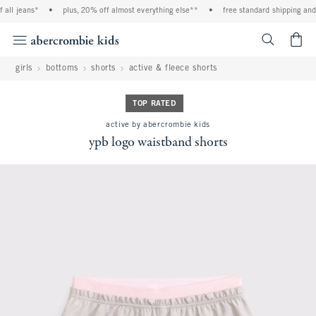
ll jeans*
•
plus, 20% off almost everything else**
•
free standard shipping and h
<span cl
girls
bottoms
shorts
active & fleece shorts
TOP RATED
active by abercrombie kids
ypb logo waistband shorts