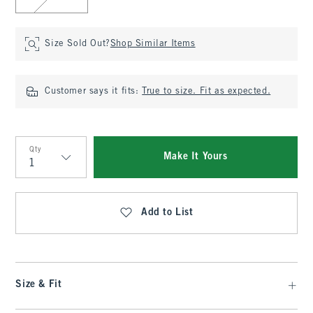
Size Sold Out?
Shop Similar Items
Customer says it fits:
True to size. Fit as expected.
Qty
Make It Yours
Qty
Add to List
Size & Fit