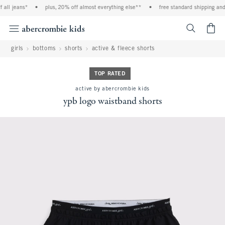
all jeans*
•
plus, 20% off almost everything else**
•
free standard shipping and h
<span cl
girls
bottoms
shorts
active & fleece shorts
TOP RATED
active by abercrombie kids
ypb logo waistband shorts