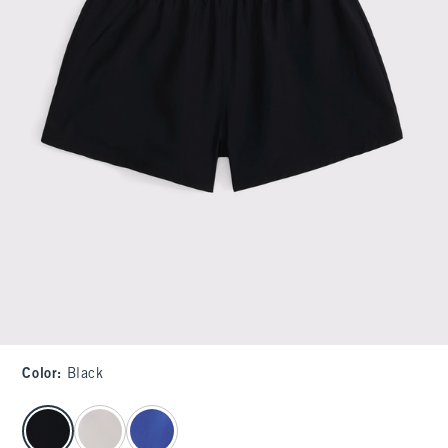
Color
:
Black
select color