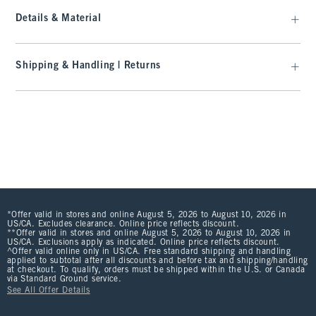
Details & Material
Shipping & Handling | Returns
*Offer valid in stores and online August 5, 2026 to August 10, 2026 in
US/CA. Excludes clearance. Online price reflects discount.
**Offer valid in stores and online August 5, 2026 to August 10, 2026 in
US/CA. Exclusions apply as indicated. Online price reflects discount.
^Offer valid online only in US/CA. Free standard shipping and handling
applied to subtotal after all discounts and before tax and shipping/handling
at checkout. To qualify, orders must be shipped within the U.S. or Canada
via Standard Ground service.
See All Offer Details