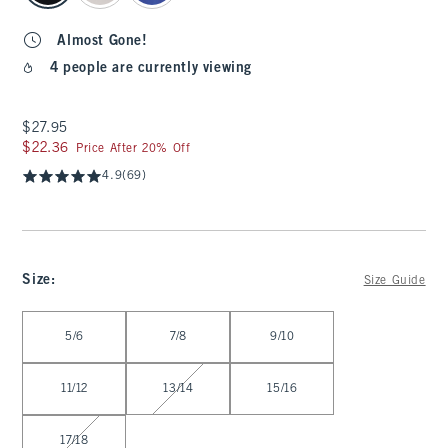
Almost Gone!
4 people are currently viewing
$27.95
$27.95
$22.36
$22.36
Price After 20% Off
4.9
(69)
Size
:
Size Guide
Select Size
5/6
7/8
9/10
11/12
13/14
15/16
17/18