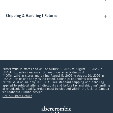
Shipping & Handling | Returns
*Offer valid in stores and online August 5, 2026 to August 10, 2026 in
US/CA. Excludes clearance. Online price reflects discount.
**Offer valid in stores and online August 5, 2026 to August 10, 2026 in
US/CA. Exclusions apply as indicated. Online price reflects discount.
^Offer valid online only in US/CA. Free standard shipping and handling
applied to subtotal after all discounts and before tax and shipping/handling
at checkout. To qualify, orders must be shipped within the U.S. or Canada
via Standard Ground service.
See All Offer Details