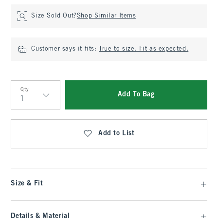
Size Sold Out?
Shop Similar Items
Customer says it fits:
True to size. Fit as expected.
Qty
Add To Bag
Qty
Add to List
Size & Fit
Details & Material