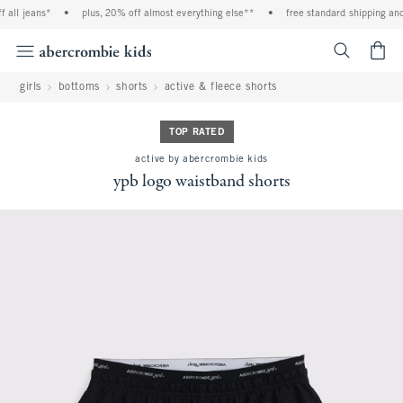
all jeans*
•
plus, 20% off almost everything else**
•
free standard shipping and 
<span cl
girls
bottoms
shorts
active & fleece shorts
TOP RATED
active by abercrombie kids
ypb logo waistband shorts