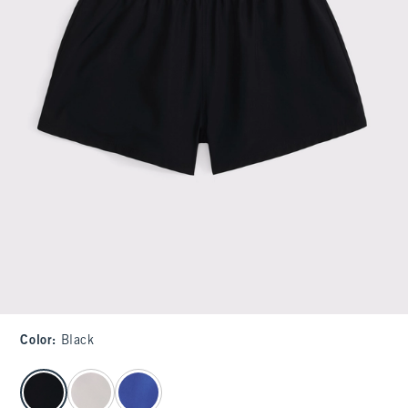
Color
:
Black
select color