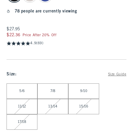
78 people are currently viewing
$27.95
$27.95
$22.36
$22.36
Price After 20% Off
4.9
(69)
Size
:
Size Guide
Select Size
5/6
7/8
9/10
11/12
13/14
15/16
17/18