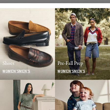
Shoes
Pre-Fall Prep
WOMEN'S
MEN'S
WOMEN'S
MEN'S