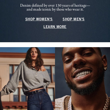
Denim defined by over 130 years of heritage—
and made iconic by those who wear it.
SHOP WOMEN'S
SHOP MEN'S
LEARN MORE