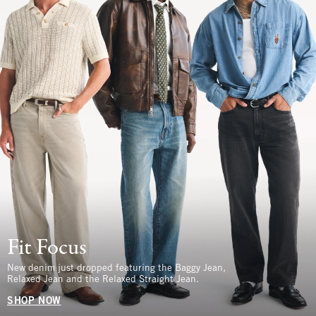
Fit Focus
New denim just dropped featuring the Baggy Jean,
Relaxed Jean and the Relaxed Straight Jean.
SHOP NOW