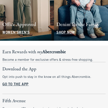
Office Approved
Denim for the Family
WOMEN'S
MEN'S
SHOP NOW
Earn Rewards with
my
Abercrombie
Become a member for exclusive offers & stress-free shopping.
Download the App
Opt into push to stay in the know on all things Abercrombie.
GO TO THE APP
Fifth Avenue