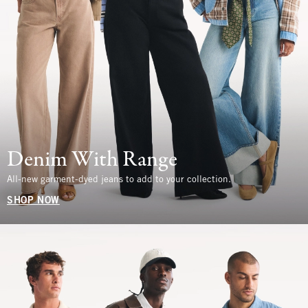
Denim With Range
All-new garment-dyed jeans to add to your collection.
SHOP NOW