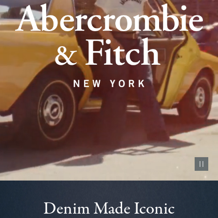
Pause vid
Denim Made Iconic