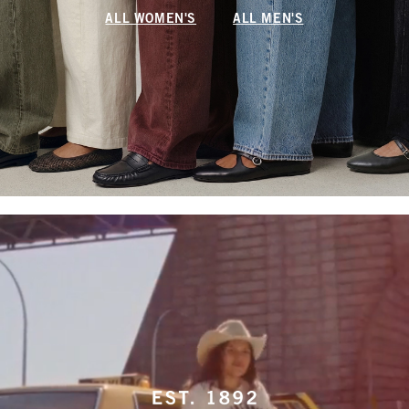
ALL WOMEN'S
ALL MEN'S