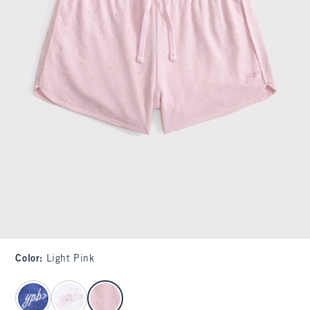
Color
:
Light Pink
select color