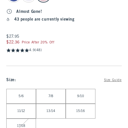
Almost Gone!
43 people are currently viewing
$27.95
$27.95
$22.36
$22.36
Price After 20% Off
4.9
(48)
Size
:
Size Guide
Select Size
5/6
7/8
9/10
11/12
13/14
15/16
17/18