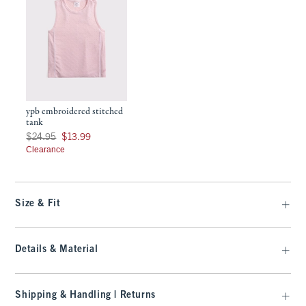
ypb embroidered stitched
tank
Was $24.95, now $13.99
$24.95
$13.99
Clearance
Size & Fit
Details & Material
Shipping & Handling | Returns