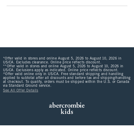
*Offer valid in stores and online August 5, 2026 to August 10, 2026 in
US/CA. Excludes clearance. Online price reflects discount.
**Offer valid in stores and online August 5, 2026 to August 10, 2026 in
US/CA. Exclusions apply as indicated. Online price reflects discount.
^Offer valid online only in US/CA. Free standard shipping and handling
applied to subtotal after all discounts and before tax and shipping/handling
at checkout. To qualify, orders must be shipped within the U.S. or Canada
via Standard Ground service.
See All Offer Details