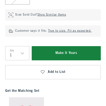
Size Sold Out?
Shop Similar Items
Customer says it fits:
True to size. Fit as expected.
Qty
Make It Yours
Qty
Add to List
Get the Matching Set