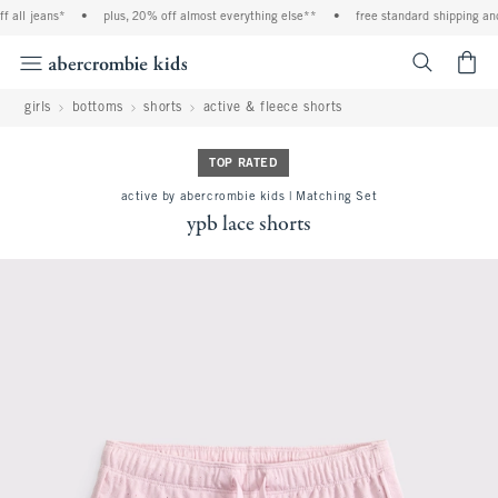
all jeans*
•
plus, 20% off almost everything else**
•
free standard shipping and 
<span cl
girls
bottoms
shorts
active & fleece shorts
TOP RATED
active by abercrombie kids | Matching Set
ypb lace shorts