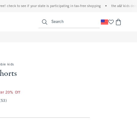
heck to see if your state is participating in tax-free shopping
•
the a&f kids denim eve
<span clas
Search
mbie kids
shorts
fter 20% Off
(53)