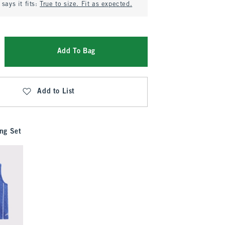
says it fits:
True to size. Fit as expected.
Add To Bag
Add to List
ng Set