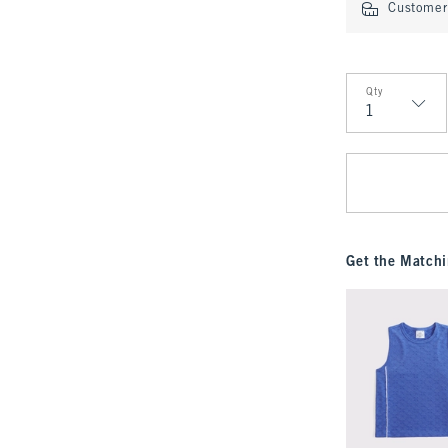
Customer 
Qty
Qty
Get the Matchi