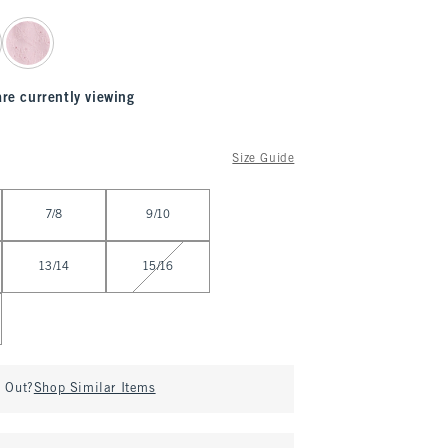
are currently viewing
Size Guide
7/8
9/10
13/14
15/16
d Out?
Shop Similar Items