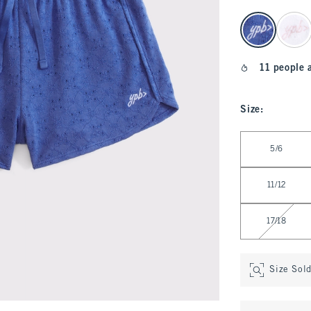
select color
11 people 
Size
:
Select Size
5/6
11/12
17/18
Size Sol