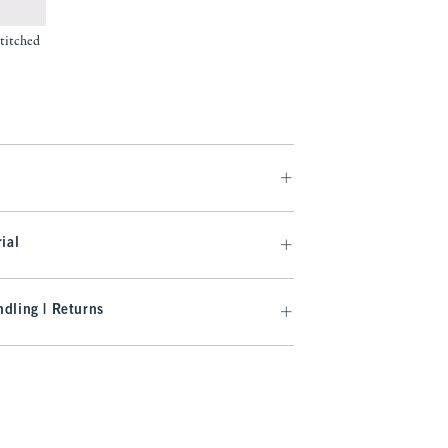
titched
.99
ial
dling | Returns