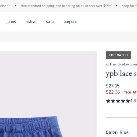
**
•
free standard shipping and handling on all orders over $99^
•
shop tax free! c
Open Menu
Open Menu
Open Menu
Open Menu
Open Menu
jeans
active
sale
purpose
TOP RATED
active by abercro
ypb lace 
$27.95
$27.95
$22.36
$22.36
Price A
4.9
Color
:
Blue