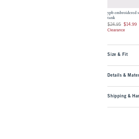
ypb embroidered s
tank
Was $24.95, now $14
$24.95
$14.99
Clearance
Size & Fit
Details & Mater
Shipping & Han