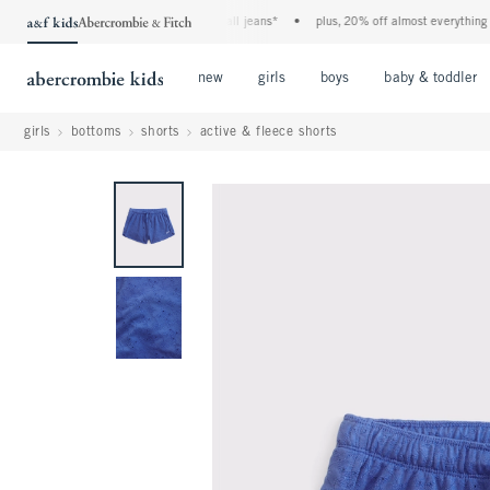
the a&f kids denim event! 40% off all jeans*
•
plus, 20% off almost everything else
Open Menu
Open Menu
Open Menu
new
girls
boys
baby & toddler
girls
bottoms
shorts
active & fleece shorts