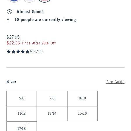
Almost Gone!
18 people are currently viewing
$27.95
$27.95
$22.36
$22.36
Price After 20% Off
4.9
(53)
Size
:
Size Guide
Select Size
5/6
7/8
9/10
11/12
13/14
15/16
17/18