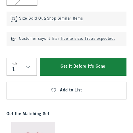
Size Sold Out?
Shop Similar Items
Customer says it fits:
True to size. Fit as expected.
Qty
Get It Before It's Gone
Qty
Add to List
Get the Matching Set