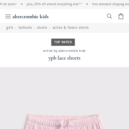
 all jeans*
•
plus, 20% off almost everything else**
•
free standard shipping and 
<span cl
girls
bottoms
shorts
active & fleece shorts
TOP RATED
active by abercrombie kids
ypb lace shorts