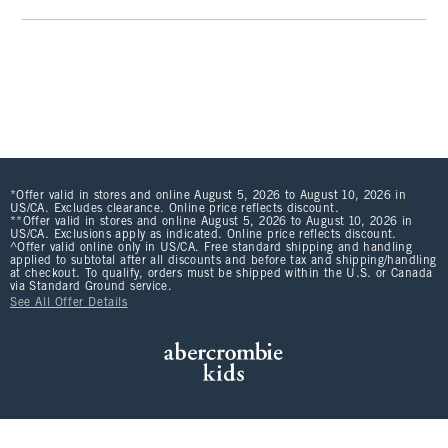
*Offer valid in stores and online August 5, 2026 to August 10, 2026 in
US/CA. Excludes clearance. Online price reflects discount.
**Offer valid in stores and online August 5, 2026 to August 10, 2026 in
US/CA. Exclusions apply as indicated. Online price reflects discount.
^Offer valid online only in US/CA. Free standard shipping and handling
applied to subtotal after all discounts and before tax and shipping/handling
at checkout. To qualify, orders must be shipped within the U.S. or Canada
via Standard Ground service.
See All Offer Details