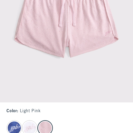
Color
:
Light Pink
select color