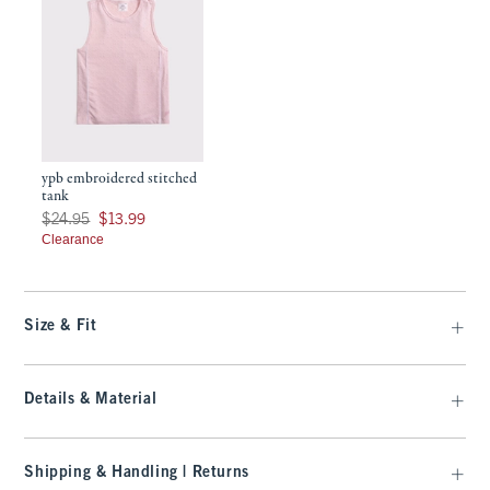
ypb embroidered stitched
tank
Was $24.95, now $13.99
$24.95
$13.99
Clearance
Size & Fit
Details & Material
Shipping & Handling | Returns