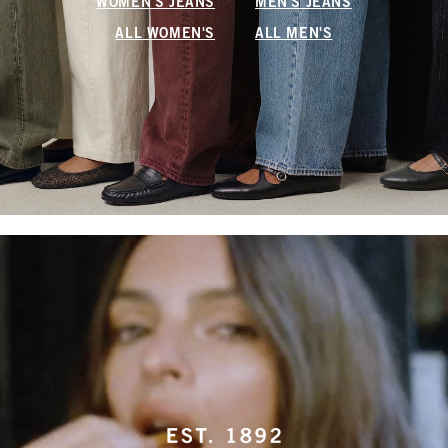
WOMEN'S JEANS
MEN'S JEANS
ALL WOMEN'S
ALL MEN'S