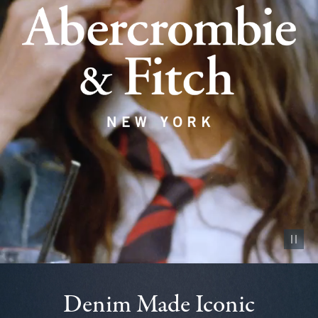
Pause vid
Denim Made Iconic