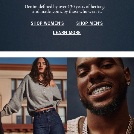
Denim defined by over 130 years of heritage—
and made iconic by those who wear it.
SHOP WOMEN'S
SHOP MEN'S
LEARN MORE