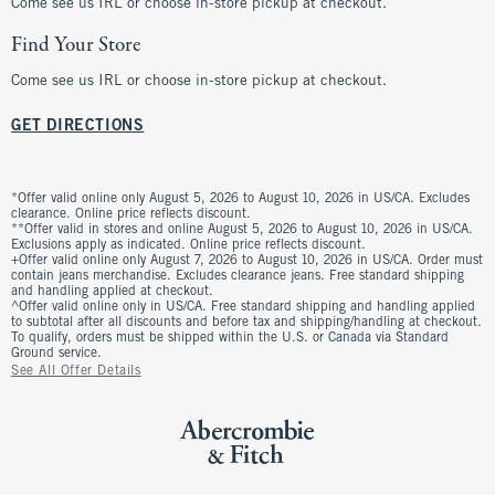
Come see us IRL or choose in-store pickup at checkout.
Find Your Store
Come see us IRL or choose in-store pickup at checkout.
GET DIRECTIONS
*Offer valid online only August 5, 2026 to August 10, 2026 in US/CA. Excludes
clearance. Online price reflects discount.
**Offer valid in stores and online August 5, 2026 to August 10, 2026 in US/CA.
Exclusions apply as indicated. Online price reflects discount.
+Offer valid online only August 7, 2026 to August 10, 2026 in US/CA. Order must
contain jeans merchandise. Excludes clearance jeans. Free standard shipping
and handling applied at checkout.
^Offer valid online only in US/CA. Free standard shipping and handling applied
to subtotal after all discounts and before tax and shipping/handling at checkout.
To qualify, orders must be shipped within the U.S. or Canada via Standard
Ground service.
See All Offer Details