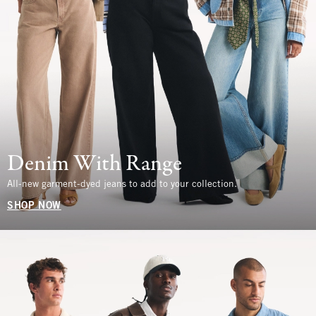
Denim With Range
All-new garment-dyed jeans to add to your collection.
SHOP NOW