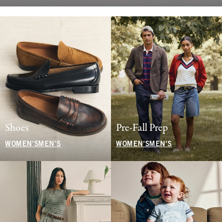
Shoes
Pre-Fall Prep
WOMEN'S
MEN'S
WOMEN'S
MEN'S