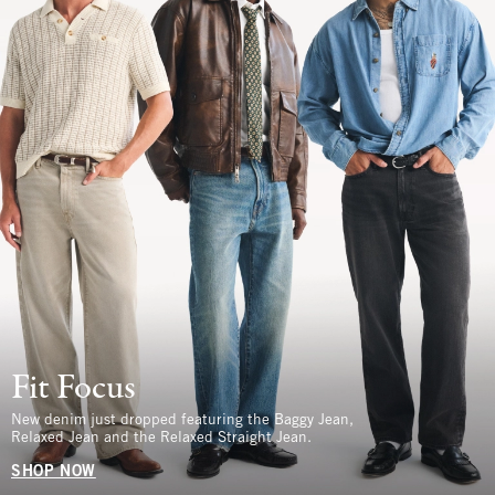
Fit Focus
New denim just dropped featuring the Baggy Jean,
Relaxed Jean and the Relaxed Straight Jean.
SHOP NOW