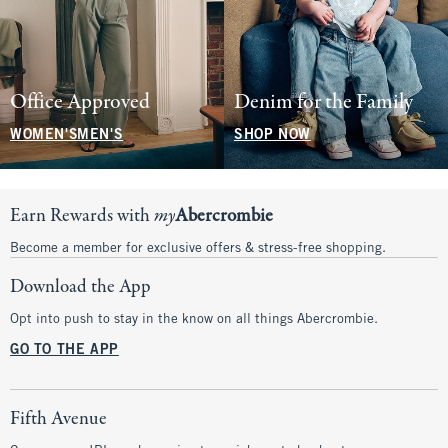
Office Approved
Denim for the Family
WOMEN'S
MEN'S
SHOP NOW
Earn Rewards with
my
Abercrombie
Become a member for exclusive offers & stress-free shopping.
Download the App
Opt into push to stay in the know on all things Abercrombie.
GO TO THE APP
Fifth Avenue