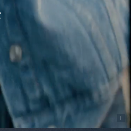
Pause vid