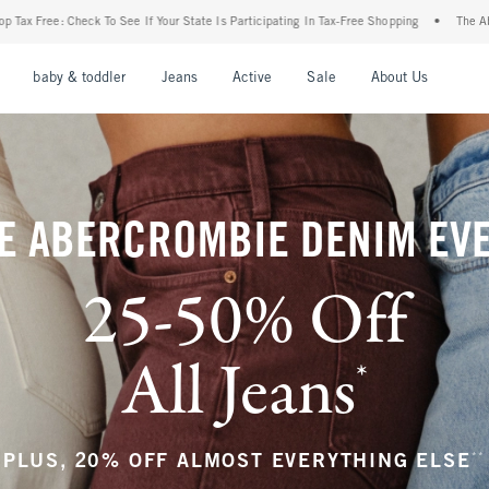
ur State Is Participating In Tax-Free Shopping
•
The Abercrombie Denim Event: 25-50
nu
Open Menu
Open Menu
Open Menu
Open Menu
Open Menu
Open M
baby & toddler
Jeans
Active
Sale
About Us
E ABERCROMBIE DENIM EV
25-50% Off
All Jeans
*
(footnote)
**
PLUS, 20% OFF ALMOST EVERYTHING ELSE