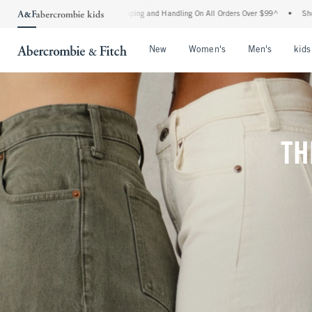
d Shipping and Handling On All Orders Over $99^
•
Shop Tax Free: Check To See If Yo
Open Menu
Open Menu
Open Me
New
Women's
Men's
kids
TH