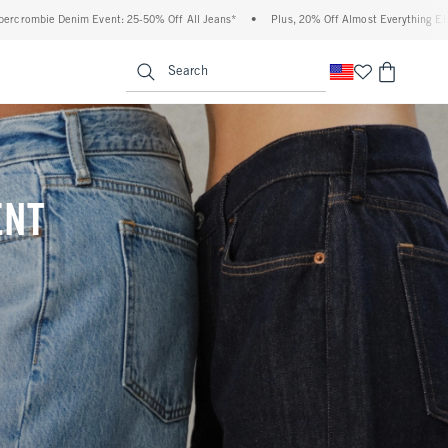
% Off All Jeans*
•
Plus, 20% Off Almost Everything Else**
•
Free Standard Ship
enu
<span clas
Search
ENT
(footnote)