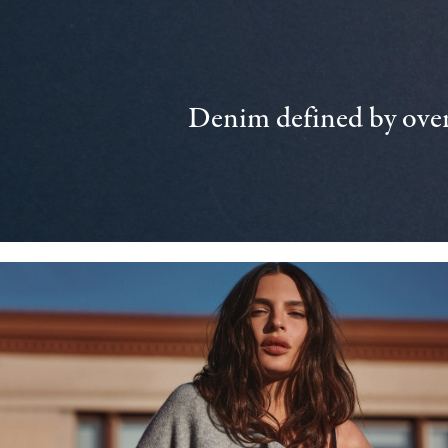
Denim defined by over