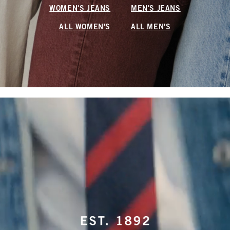
WOMEN'S JEANS
MEN'S JEANS
ALL WOMEN'S
ALL MEN'S