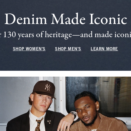
Denim Made Iconic
 130 years of heritage—and made iconic
SHOP WOMEN'S
SHOP MEN'S
LEARN MORE