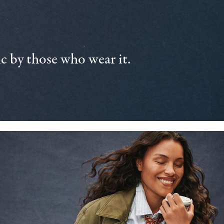
 by those who wear it.