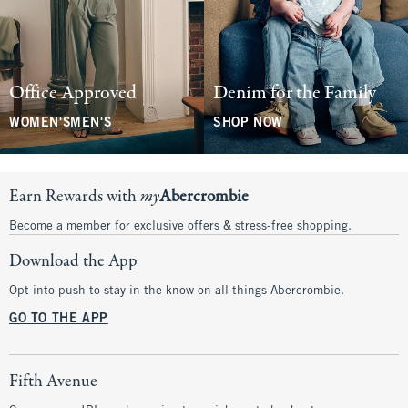
Office Approved
Denim for the Family
WOMEN'S
MEN'S
SHOP NOW
Earn Rewards with
my
Abercrombie
Become a member for exclusive offers & stress-free shopping.
Download the App
Opt into push to stay in the know on all things Abercrombie.
GO TO THE APP
Fifth Avenue