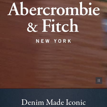
Pause vid
Denim Made Iconic