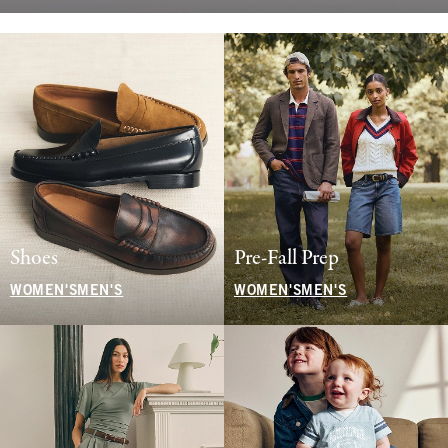
Shoes
Pre-Fall Prep
WOMEN'S
MEN'S
WOMEN'S
MEN'S