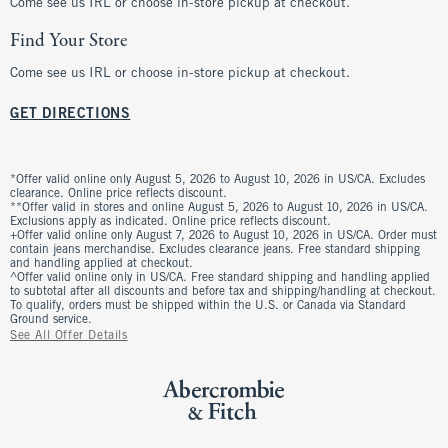
Come see us IRL or choose in-store pickup at checkout.
Find Your Store
Come see us IRL or choose in-store pickup at checkout.
GET DIRECTIONS
*Offer valid online only August 5, 2026 to August 10, 2026 in US/CA. Excludes
clearance. Online price reflects discount.
**Offer valid in stores and online August 5, 2026 to August 10, 2026 in US/CA.
Exclusions apply as indicated. Online price reflects discount.
+Offer valid online only August 7, 2026 to August 10, 2026 in US/CA. Order must
contain jeans merchandise. Excludes clearance jeans. Free standard shipping
and handling applied at checkout.
^Offer valid online only in US/CA. Free standard shipping and handling applied
to subtotal after all discounts and before tax and shipping/handling at checkout.
To qualify, orders must be shipped within the U.S. or Canada via Standard
Ground service.
See All Offer Details