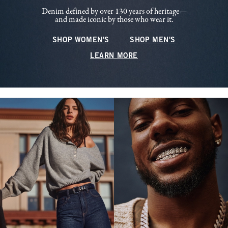
Denim defined by over 130 years of heritage—
and made iconic by those who wear it.
SHOP WOMEN'S
SHOP MEN'S
LEARN MORE