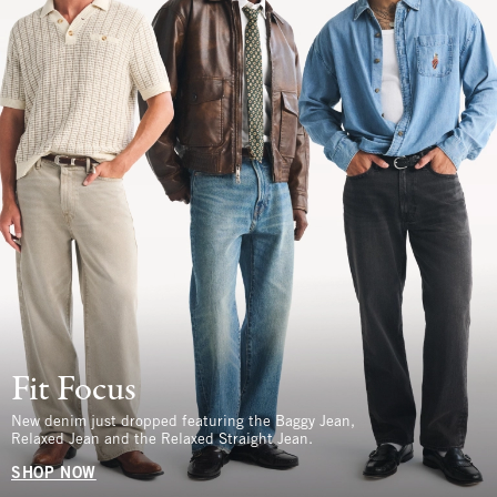
Fit Focus
New denim just dropped featuring the Baggy Jean,
Relaxed Jean and the Relaxed Straight Jean.
SHOP NOW