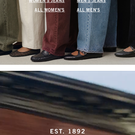
WOMEN'S JEANS
MEN'S JEANS
ALL WOMEN'S
ALL MEN'S