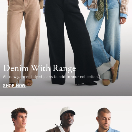
Denim With Range
All-new garment-dyed jeans to add to your collection.
SHOP NOW