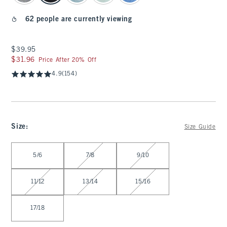
62 people are currently viewing
$39.95
$39.95
$31.96
$31.96
Price After 20% Off
4.9
(154)
Size
:
Size Guide
Select Size
5/6
7/8
9/10
11/12
13/14
15/16
17/18