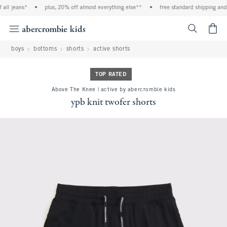
all jeans*
•
plus, 20% off almost everything else**
•
free standard shipping and h
<span cl
boys
bottoms
shorts
active shorts
TOP RATED
Above The Knee | active by abercrombie kids
ypb knit twofer shorts