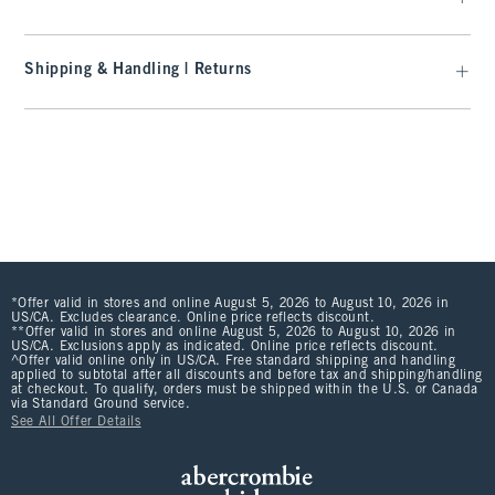
Shipping & Handling | Returns
*Offer valid in stores and online August 5, 2026 to August 10, 2026 in
US/CA. Excludes clearance. Online price reflects discount.
**Offer valid in stores and online August 5, 2026 to August 10, 2026 in
US/CA. Exclusions apply as indicated. Online price reflects discount.
^Offer valid online only in US/CA. Free standard shipping and handling
applied to subtotal after all discounts and before tax and shipping/handling
at checkout. To qualify, orders must be shipped within the U.S. or Canada
via Standard Ground service.
See All Offer Details