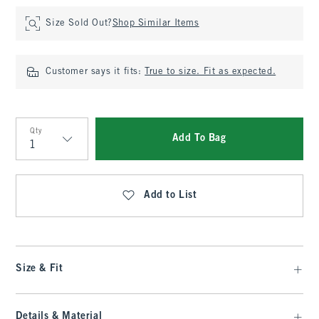
Size Sold Out?
Shop Similar Items
Customer says it fits:
True to size. Fit as expected.
Qty
Add To Bag
Qty
Add to List
Size & Fit
Details & Material