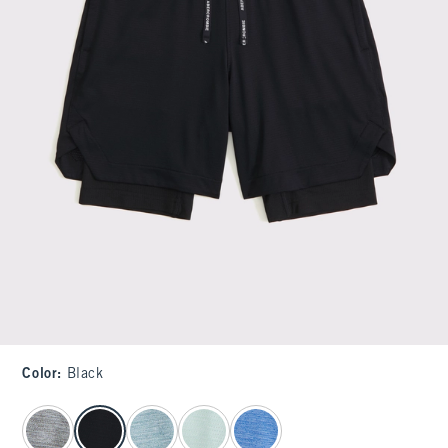
Color
:
Black
select color