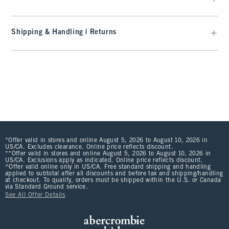
Shipping & Handling | Returns
*Offer valid in stores and online August 5, 2026 to August 10, 2026 in
US/CA. Excludes clearance. Online price reflects discount.
**Offer valid in stores and online August 5, 2026 to August 10, 2026 in
US/CA. Exclusions apply as indicated. Online price reflects discount.
^Offer valid online only in US/CA. Free standard shipping and handling
applied to subtotal after all discounts and before tax and shipping/handling
at checkout. To qualify, orders must be shipped within the U.S. or Canada
via Standard Ground service.
See All Offer Details