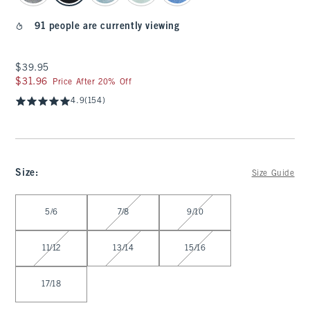
91 people are currently viewing
$39.95
$39.95
$31.96
$31.96
Price After 20% Off
4.9
(154)
Size
:
Size Guide
Select Size
5/6
7/8
9/10
11/12
13/14
15/16
17/18