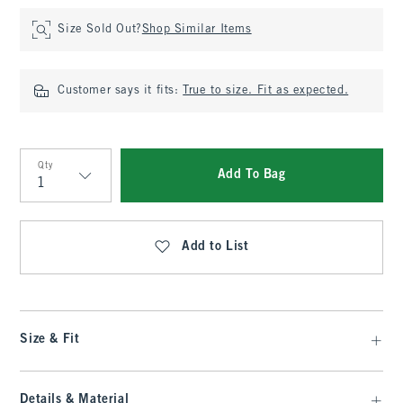
Size Sold Out?
Shop Similar Items
Customer says it fits:
True to size. Fit as expected.
Qty
Add To Bag
Qty
Add to List
Size & Fit
Details & Material