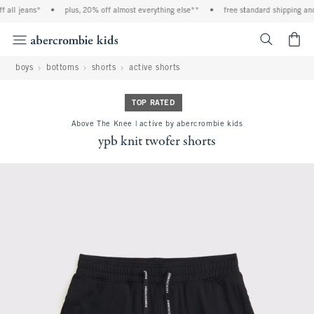
 all jeans*
•
plus, 20% off almost everything else**
•
free standard shipping and 
<span cl
boys
bottoms
shorts
active shorts
TOP RATED
Above The Knee | active by abercrombie kids
ypb knit twofer shorts