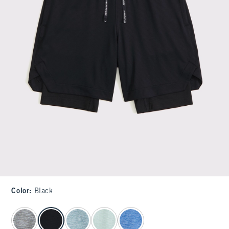
Color
:
Black
select color