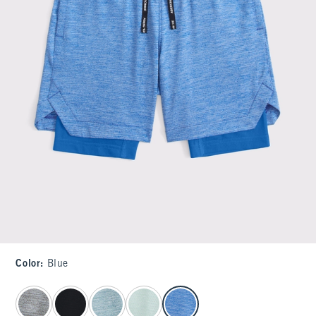
Color
:
Blue
select color