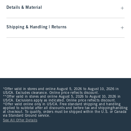
Details & Material
Shipping & Handling | Returns
*Offer valid in stores and online August 5, 2026 to August 10, 2026 in
US/CA. Excludes clearance. Online price reflects discount.
**Offer valid in stores and online August 5, 2026 to August 10, 2026 in
US/CA. Exclusions apply as indicated. Online price reflects discount.
^Offer valid online only in US/CA. Free standard shipping and handling
applied to subtotal after all discounts and before tax and shipping/handling
at checkout. To qualify, orders must be shipped within the U.S. or Canada
via Standard Ground service.
See All Offer Details