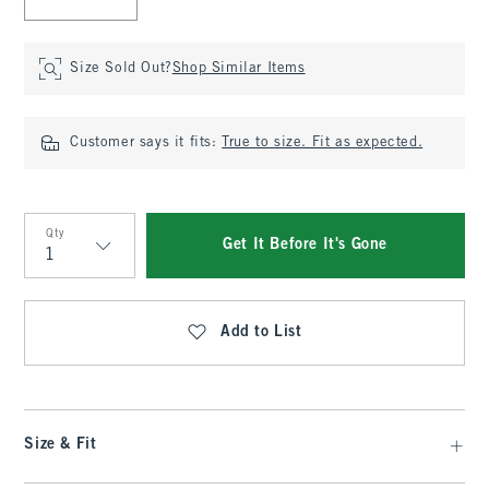
Size Sold Out?
Shop Similar Items
Customer says it fits:
True to size. Fit as expected.
Qty
Get It Before It's Gone
Qty
Add to List
Size & Fit