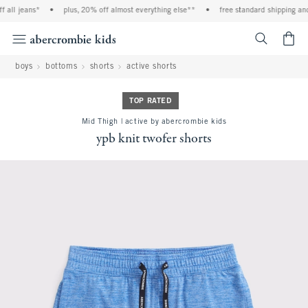
 all jeans*
•
plus, 20% off almost everything else**
•
free standard shipping and 
<span cl
boys
bottoms
shorts
active shorts
TOP RATED
Mid Thigh | active by abercrombie kids
ypb knit twofer shorts