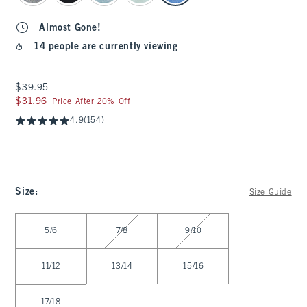
Almost Gone!
14 people are currently viewing
$39.95
$39.95
$31.96
$31.96
Price After 20% Off
4.9
(154)
Size
:
Size Guide
Select Size
5/6
7/8
9/10
11/12
13/14
15/16
17/18