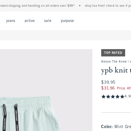
 shipping and handling on all orders over $99^
•
shop tax free! check to see if your st
Open Menu
Open Menu
Open Menu
Open Menu
Open Menu
jeans
active
sale
purpose
TOP RATED
Above The Knee | 
ypb knit 
$39.95
$39.95
$31.96
$31.96
Price A
4.9
Color
:
Mint Gr