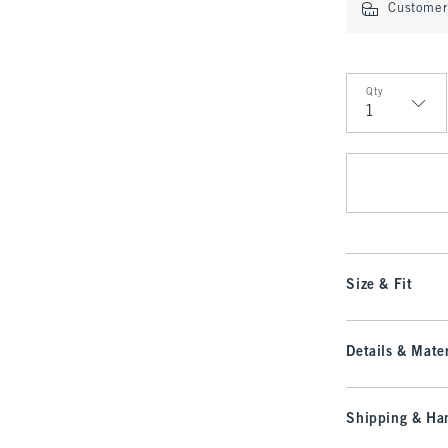
Customer 
Qty
Qty
Size & Fit
Details & Mater
Shipping & Han