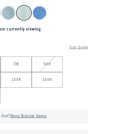
are currently viewing
Size Guide
7/8
9/10
13/14
15/16
d Out?
Shop Similar Items