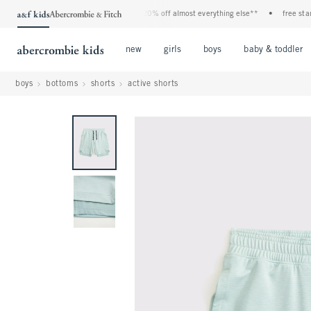
vent! 40% off all jeans*
•
plus, 20% off almost everything else**
•
free standard
Open Menu
Open Menu
Open Menu
new
girls
boys
baby & toddler
boys
bottoms
shorts
active shorts