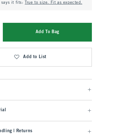
says it fits:
True to size. Fit as expected.
Add To Bag
Add to List
ial
dling | Returns