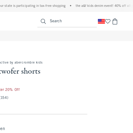
ate is participating in tax-free shopping
•
the a&f kids denim event! 40% off all jeans
<span clas
Search
active by abercrombie kids
twofer shorts
fter 20% Off
(154)
een