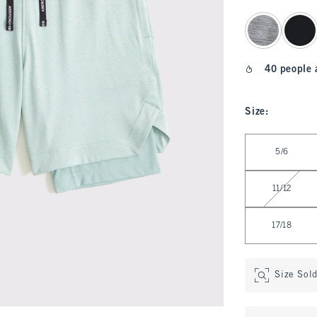
select color
40 people 
Size
:
Select Size
5/6
11/12
17/18
Size Sol