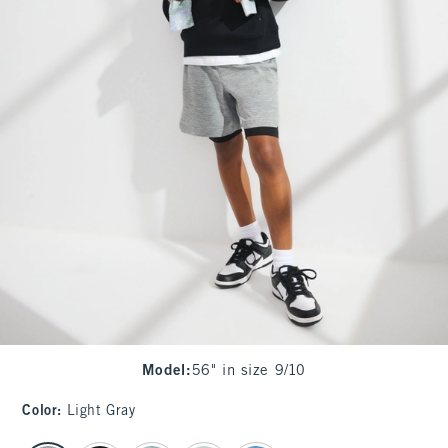
Model
:
56" in size 9/10
Color
:
Light Gray