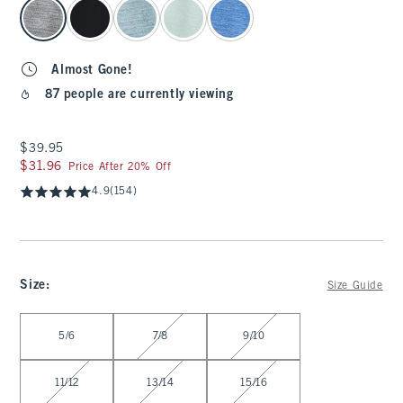
select color
Almost Gone!
87 people are currently viewing
$39.95
$39.95
$31.96
$31.96
Price After 20% Off
4.9
(154)
Size
:
Size Guide
Select Size
5/6
7/8
9/10
11/12
13/14
15/16