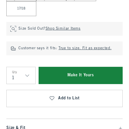
17/18
Size Sold Out?
Shop Similar Items
Customer says it fits:
True to size. Fit as expected.
Qty
Make It Yours
Qty
Add to List
Size & Fit