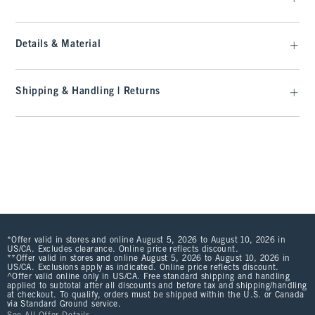
Details & Material
Shipping & Handling | Returns
*Offer valid in stores and online August 5, 2026 to August 10, 2026 in
US/CA. Excludes clearance. Online price reflects discount.
**Offer valid in stores and online August 5, 2026 to August 10, 2026 in
US/CA. Exclusions apply as indicated. Online price reflects discount.
^Offer valid online only in US/CA. Free standard shipping and handling
applied to subtotal after all discounts and before tax and shipping/handling
at checkout. To qualify, orders must be shipped within the U.S. or Canada
via Standard Ground service.