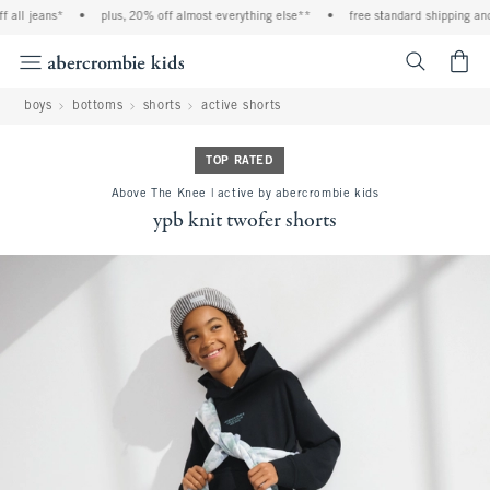
all jeans*
•
plus, 20% off almost everything else**
•
free standard shipping and 
<span cl
boys
bottoms
shorts
active shorts
TOP RATED
Above The Knee | active by abercrombie kids
ypb knit twofer shorts