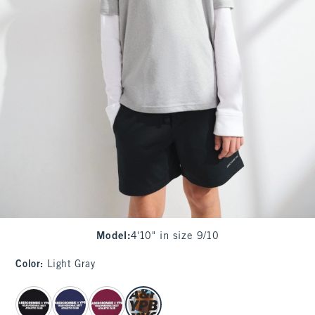
Model
:
4'10" in size 9/10
Color
:
Light Gray
select color