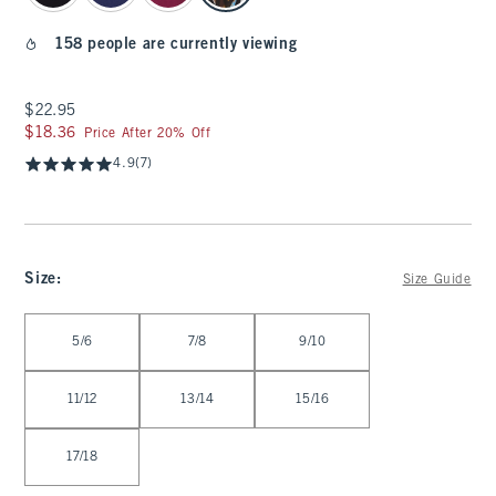
158 people are currently viewing
$22.95
$22.95
$18.36
$18.36
Price After 20% Off
4.9
(7)
Size
:
Size Guide
Select Size
5/6
7/8
9/10
11/12
13/14
15/16
17/18