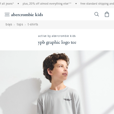
ll jeans*
•
plus, 20% off almost everything else**
•
free standard shipping and h
<span cl
boys
tops
t-shirts
active by abercrombie kids
ypb graphic logo tee