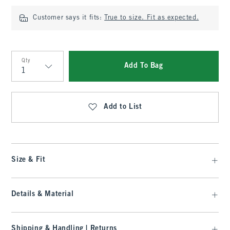
Customer says it fits:
True to size. Fit as expected.
Qty
Add To Bag
Qty
Add to List
Size & Fit
Details & Material
Shipping & Handling | Returns