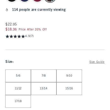
114 people are currently viewing
$22.95
$22.95
$18.36
$18.36
Price After 20% Off
4.9
(7)
Size
:
Size Guide
Select Size
5/6
7/8
9/10
11/12
13/14
15/16
17/18