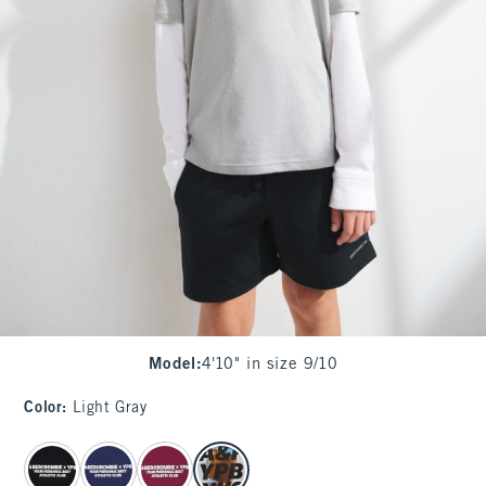
Model
:
4'10" in size 9/10
Color
:
Light Gray
select color