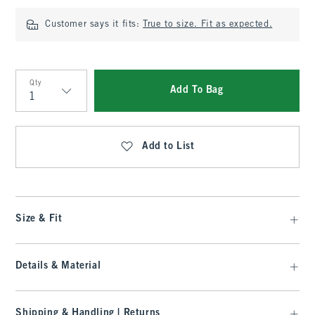
Customer says it fits:
True to size. Fit as expected.
Qty
Add To Bag
Qty
Add to List
Size & Fit
Details & Material
Shipping & Handling | Returns