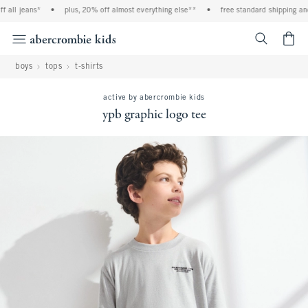
all jeans*
•
plus, 20% off almost everything else**
•
free standard shipping and 
<span cl
boys
tops
t-shirts
active by abercrombie kids
ypb graphic logo tee