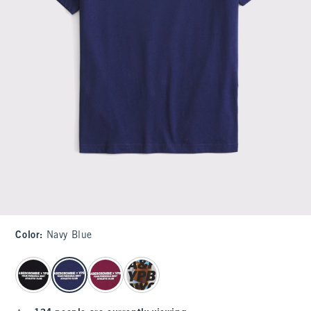
Color
:
Navy Blue
select color