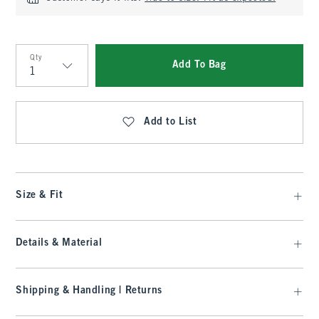
Qty
Add To Bag
Qty
Add to List
Size & Fit
Details & Material
Shipping & Handling | Returns