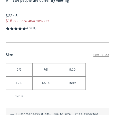
134 people are currently viewing
$22.95
$22.95
$18.36
$18.36
Price After 20% Off
4.9
(11)
Size
:
Size Guide
Select Size
5/6
7/8
9/10
11/12
13/14
15/16
17/18
Customer says it fits:
True to size. Fit as expected.