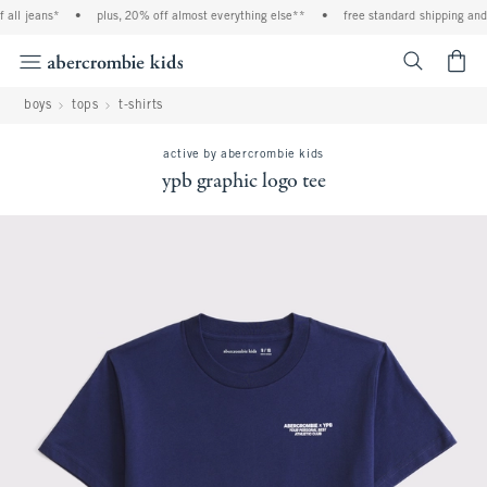
ll jeans*
•
plus, 20% off almost everything else**
•
free standard shipping and h
<span cl
boys
tops
t-shirts
active by abercrombie kids
ypb graphic logo tee