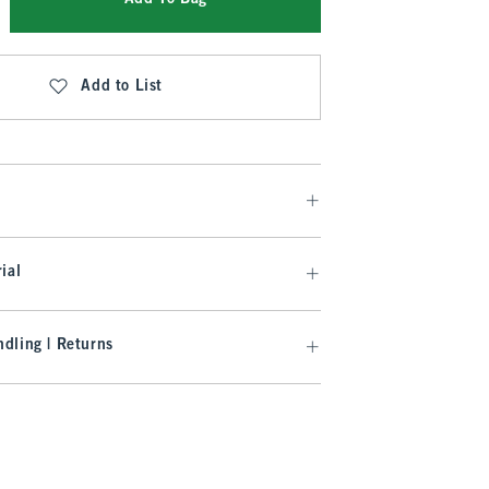
Add to List
ial
dling | Returns