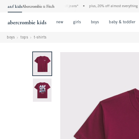
the a&f kids denim event! 40% off all jeans*
•
plus, 20% off almost everything else
Open Menu
Open Menu
Open Menu
new
girls
boys
baby & toddler
boys
tops
t-shirts