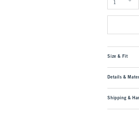
Qty
Size & Fit
Details & Mater
Shipping & Han