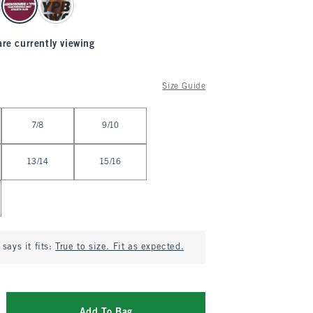
are currently viewing
Size Guide
7/8
9/10
13/14
15/16
says it fits:
True to size. Fit as expected.
Add To Bag