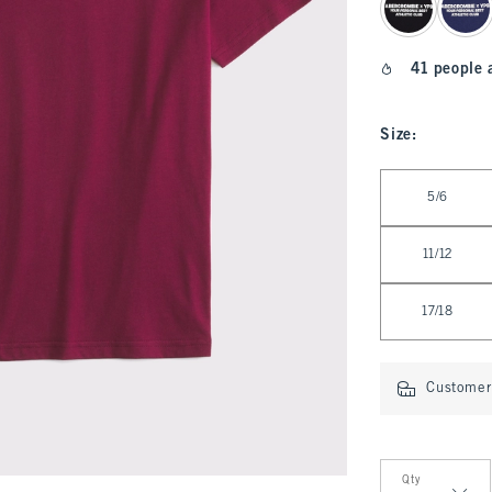
41 people 
Size
:
Select Size
5/6
11/12
17/18
Customer 
Qty