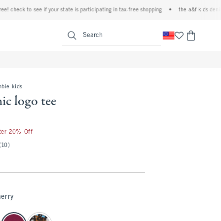
heck to see if your state is participating in tax-free shopping
•
the a&f kids denim eve
<span clas
Search
mbie kids
ic logo tee
fter 20% Off
(10)
erry