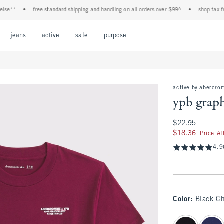
**
•
free standard shipping and handling on all orders over $99^
•
shop tax free! c
Open Menu
Open Menu
Open Menu
Open Menu
Open Menu
jeans
active
sale
purpose
active by abercro
ypb graph
$22.95
$22.95
$18.36
$18.36
Price A
4.9
Color
:
Black Ch
select color