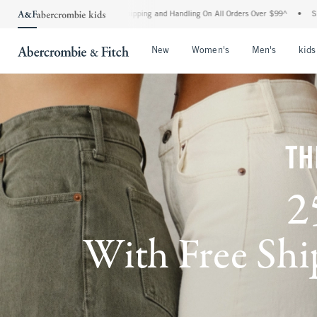
ard Shipping and Handling On All Orders Over $99^
•
Shop Tax Free: Check To See If Y
Open Menu
Open Menu
Open Me
New
Women's
Men's
kids
TH
2
With Free Ship