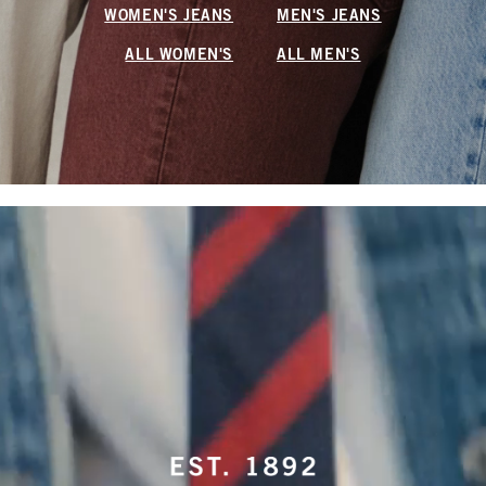
WOMEN'S JEANS
MEN'S JEANS
ALL WOMEN'S
ALL MEN'S