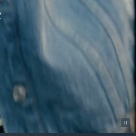
Pause vid