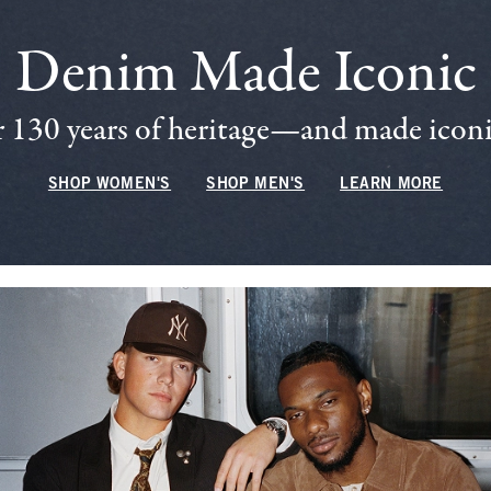
Denim Made Iconic
 130 years of heritage—and made iconic
SHOP WOMEN'S
SHOP MEN'S
LEARN MORE