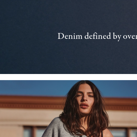
Denim defined by over