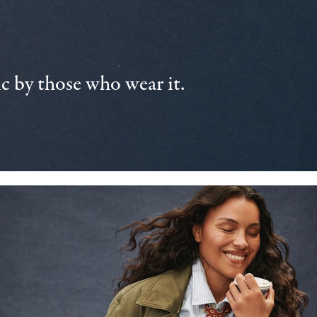
 by those who wear it.