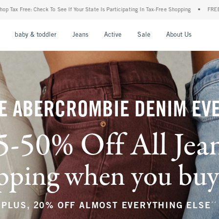
our State Is Participating In Tax-Free Shopping
•
FREE shipping when you purchase a 
nu
Open Menu
Open Menu
Open Menu
Open Menu
Open Menu
Open M
baby & toddler
Jeans
Active
Sale
About Us
E ABERCROMBIE DENIM EV
5-50% Off All Jea
ping when you buy a
**
PLUS, 20% OFF ALMOST EVERYTHING ELSE