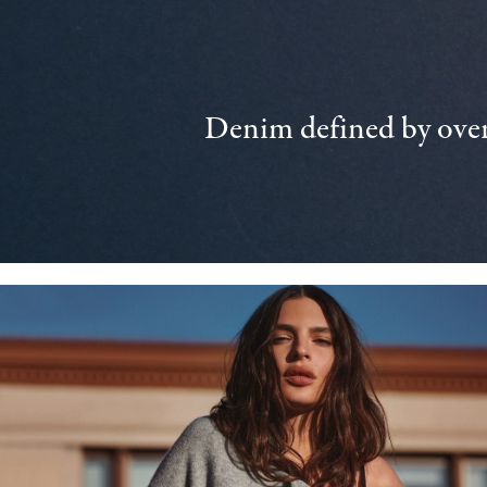
Denim defined by over