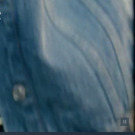
Pause vid