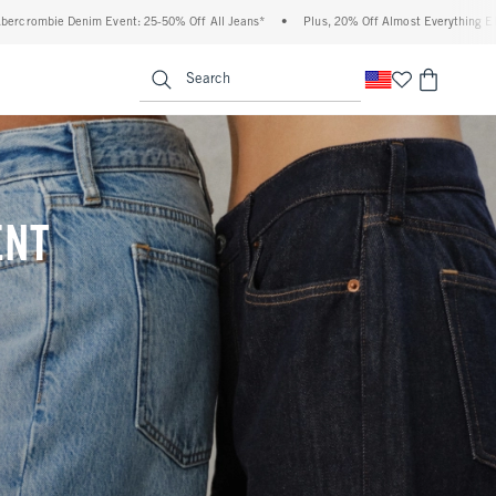
 Off All Jeans*
•
Plus, 20% Off Almost Everything Else**
•
Free Standard Shipp
enu
<span clas
Search
ENT
(footnote)