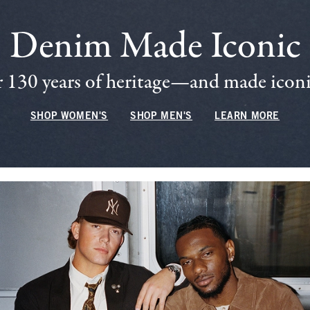
Denim Made Iconic
 130 years of heritage—and made iconic
SHOP WOMEN'S
SHOP MEN'S
LEARN MORE