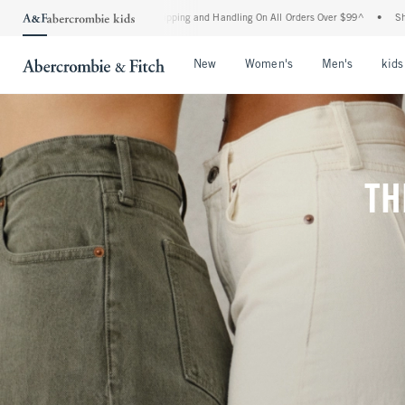
d Shipping and Handling On All Orders Over $99^
•
Shop Tax Free: Check To See If You
Open Menu
Open Menu
Open Me
New
Women's
Men's
kids
TH