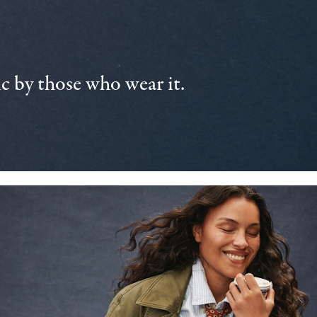
 by those who wear it.