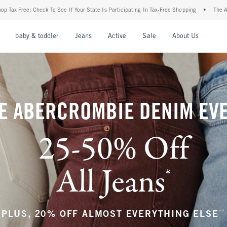
r State Is Participating In Tax-Free Shopping
•
The Abercrombie Denim Event: 25-50%
nu
Open Menu
Open Menu
Open Menu
Open Menu
Open Menu
Open M
baby & toddler
Jeans
Active
Sale
About Us
E ABERCROMBIE DENIM EV
25-50% Off
All Jeans
*
(footnote)
**
PLUS, 20% OFF ALMOST EVERYTHING ELSE