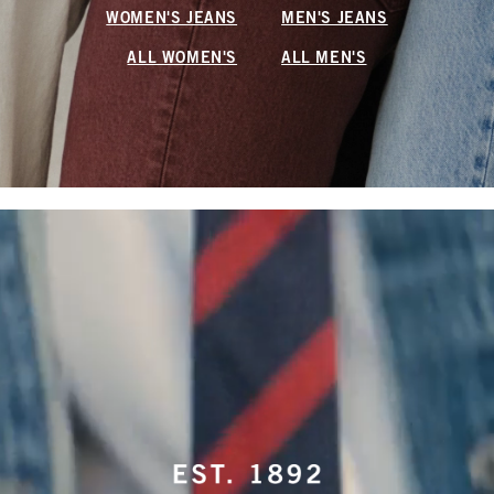
WOMEN'S JEANS
MEN'S JEANS
ALL WOMEN'S
ALL MEN'S