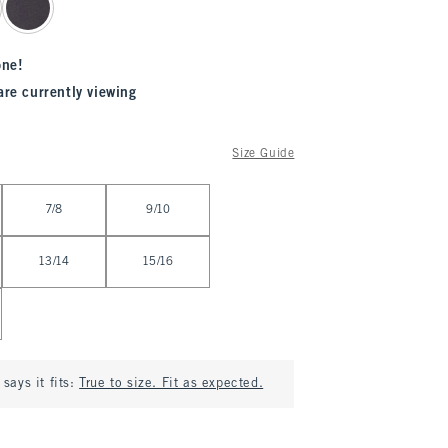
one!
are currently viewing
Size Guide
7/8
9/10
13/14
15/16
says it fits:
True to size. Fit as expected.