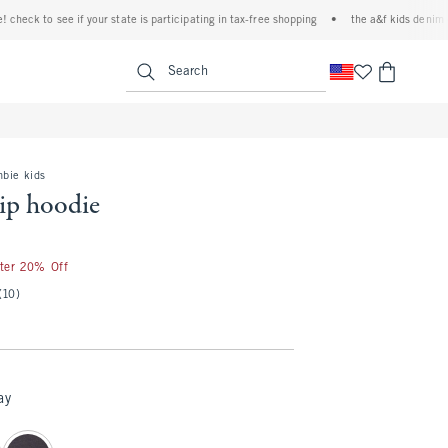
k to see if your state is participating in tax-free shopping
•
the a&f kids denim event!
<span clas
Search
mbie kids
zip hoodie
fter 20% Off
(10)
ay