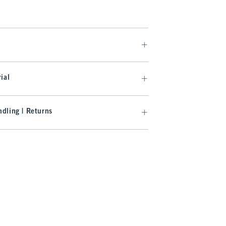
ial
dling | Returns