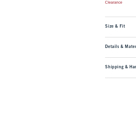
Clearance
Size & Fit
Details & Mater
Shipping & Han