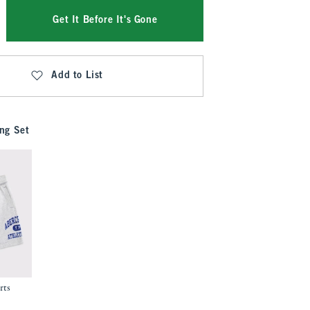
Get It Before It's Gone
Add to List
ng Set
rts
.99