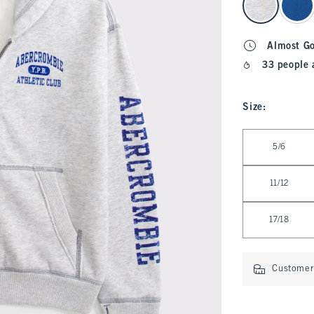
Almost G
33 people 
Size
:
Select Size
5/6
11/12
17/18
Customer 