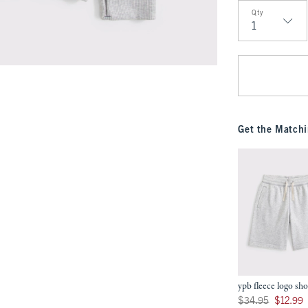
Qty
Qty
Get the Matchi
ypb fleece logo sho
Was $34.95, now $12
$34.95
$12.99