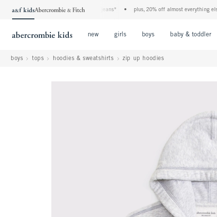
he a&f kids denim event! 40% off all jeans*
•
plus, 20% off almost everything else**
Open Menu
Open Menu
Open Menu
new
girls
boys
baby & toddler
boys
tops
hoodies & sweatshirts
zip up hoodies