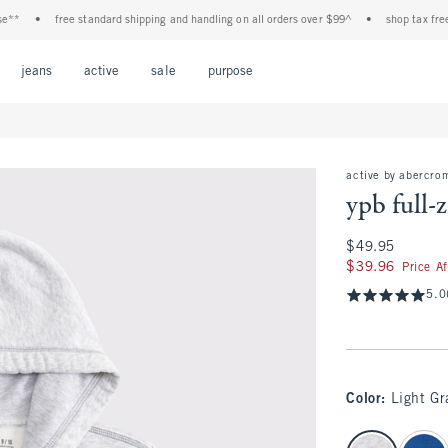
•
free standard shipping and handling on all orders over $99^
•
shop tax free! chec
Open Menu
Open Menu
Open Menu
Open Menu
Open Menu
jeans
active
sale
purpose
active by abercro
ypb full-
$49.95
$49.95
$39.96
$39.96
Price A
5.0
Color
:
Light Gr
select color