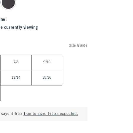
one!
re currently viewing
Size Guide
7/8
9/10
13/14
15/16
says it fits:
True to size. Fit as expected.