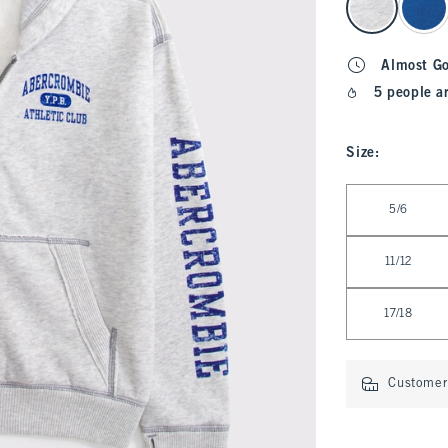
Almost G
5 people a
Size
:
Select Size
5/6
11/12
17/18
Customer 