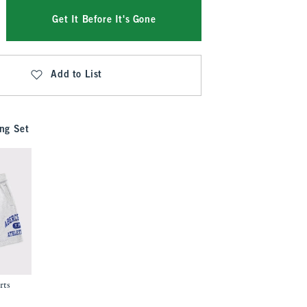
Get It Before It's Gone
Add to List
ng Set
rts
.99