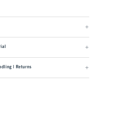
ial
dling | Returns