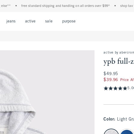
**
•
free standard shipping and handling on all orders over $99^
•
shop tax free! 
Open Menu
Open Menu
Open Menu
Open Menu
Open Menu
jeans
active
sale
purpose
active by abercro
ypb full-
$49.95
$49.95
$39.96
$39.96
Price A
5.0
Color
:
Light Gr
select color