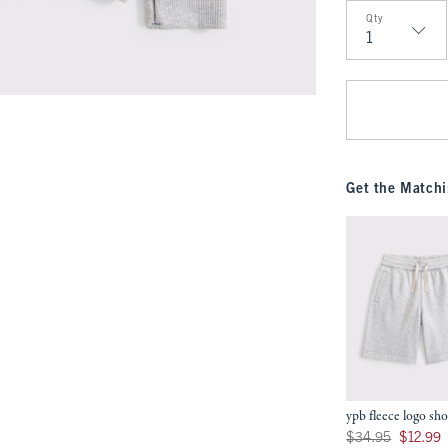
Qty
Qty
Get the Matchi
ypb fleece logo sho
Was $34.95, now $12
$34.95
$12.99