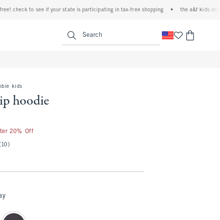
check to see if your state is participating in tax-free shopping
•
the a&f kids denim eve
<span clas
Search
mbie kids
zip hoodie
fter 20% Off
(10)
ay