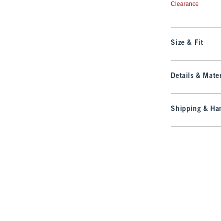
Clearance
Size & Fit
Details & Mater
Shipping & Han