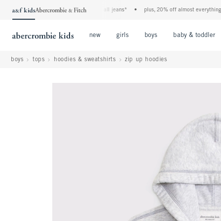
the a&f kids denim event! 40% off all jeans*
•
plus, 20% off almost everything else
Open Menu
Open Menu
Open Menu
new
girls
boys
baby & toddler
boys
tops
hoodies & sweatshirts
zip up hoodies