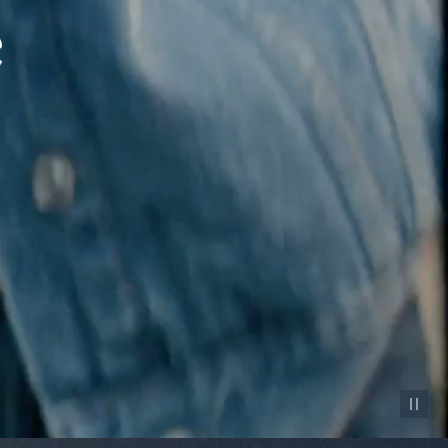
Pause vid