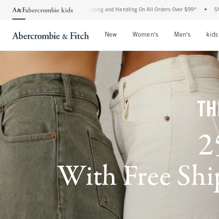
rd Shipping and Handling On All Orders Over $99^
•
Shop Tax Free: Check To See If Y
Open Menu
Open Menu
Open Me
New
Women's
Men's
kids
TH
2
With Free Ship