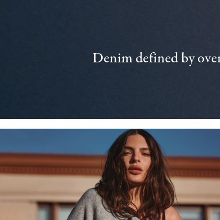
Denim defined by over