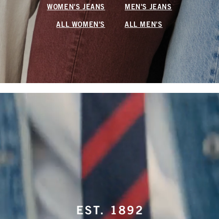
WOMEN'S JEANS
MEN'S JEANS
ALL WOMEN'S
ALL MEN'S