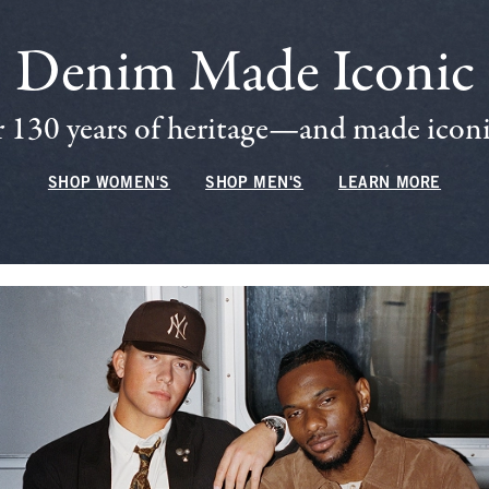
Denim Made Iconic
 130 years of heritage—and made iconic
SHOP WOMEN'S
SHOP MEN'S
LEARN MORE