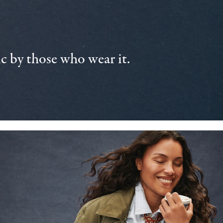
 by those who wear it.