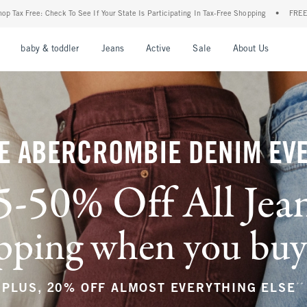
our State Is Participating In Tax-Free Shopping
•
FREE shipping when you purchase a 
nu
Open Menu
Open Menu
Open Menu
Open Menu
Open Menu
Open M
baby & toddler
Jeans
Active
Sale
About Us
E ABERCROMBIE DENIM EV
5-50% Off All Jea
ping when you buy a
**
PLUS, 20% OFF ALMOST EVERYTHING ELSE