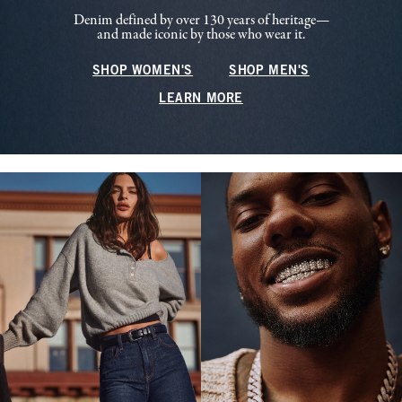
Denim defined by over 130 years of heritage—
and made iconic by those who wear it.
SHOP WOMEN'S
SHOP MEN'S
LEARN MORE