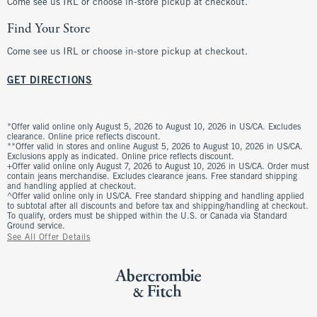
Come see us IRL or choose in-store pickup at checkout.
Find Your Store
Come see us IRL or choose in-store pickup at checkout.
GET DIRECTIONS
*Offer valid online only August 5, 2026 to August 10, 2026 in US/CA. Excludes
clearance. Online price reflects discount.
**Offer valid in stores and online August 5, 2026 to August 10, 2026 in US/CA.
Exclusions apply as indicated. Online price reflects discount.
+Offer valid online only August 7, 2026 to August 10, 2026 in US/CA. Order must
contain jeans merchandise. Excludes clearance jeans. Free standard shipping
and handling applied at checkout.
^Offer valid online only in US/CA. Free standard shipping and handling applied
to subtotal after all discounts and before tax and shipping/handling at checkout.
To qualify, orders must be shipped within the U.S. or Canada via Standard
Ground service.
See All Offer Details