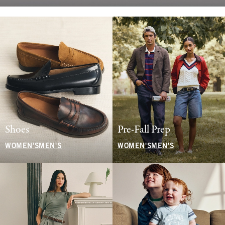
Shoes
Pre-Fall Prep
WOMEN'S
MEN'S
WOMEN'S
MEN'S