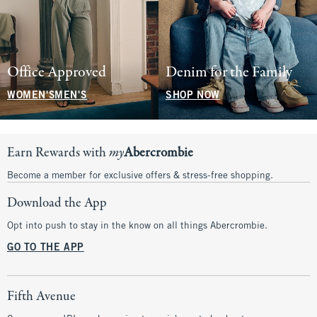
Office Approved
Denim for the Family
WOMEN'S
MEN'S
SHOP NOW
Earn Rewards with
my
Abercrombie
Become a member for exclusive offers & stress-free shopping.
Download the App
Opt into push to stay in the know on all things Abercrombie.
GO TO THE APP
Fifth Avenue