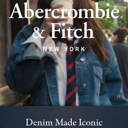
Pause vid
Denim Made Iconic