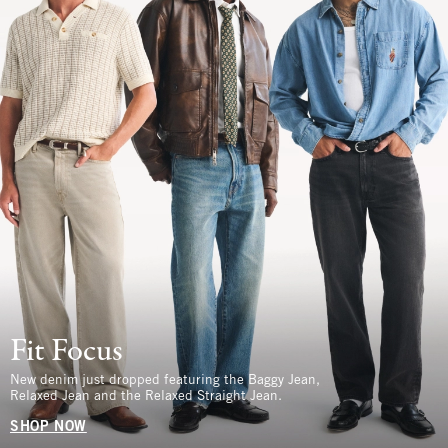
Fit Focus
New denim just dropped featuring the Baggy Jean,
Relaxed Jean and the Relaxed Straight Jean.
SHOP NOW