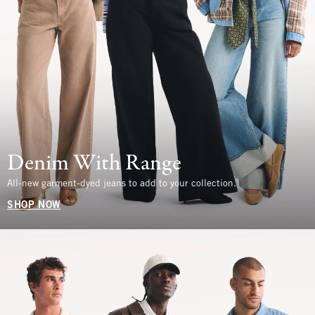
Denim With Range
All-new garment-dyed jeans to add to your collection.
SHOP NOW