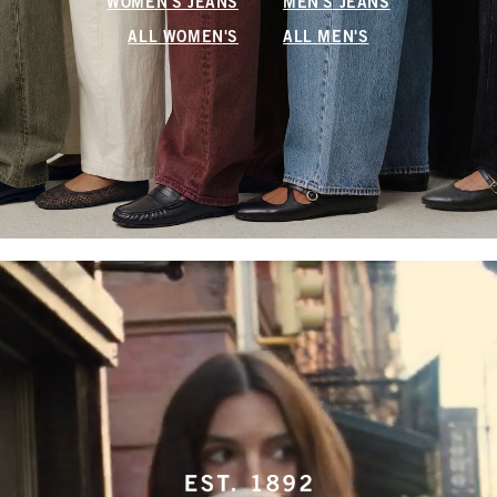
WOMEN'S JEANS
MEN'S JEANS
ALL WOMEN'S
ALL MEN'S