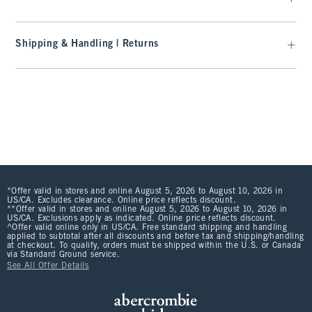
Shipping & Handling | Returns
*Offer valid in stores and online August 5, 2026 to August 10, 2026 in
US/CA. Excludes clearance. Online price reflects discount.
**Offer valid in stores and online August 5, 2026 to August 10, 2026 in
US/CA. Exclusions apply as indicated. Online price reflects discount.
^Offer valid online only in US/CA. Free standard shipping and handling
applied to subtotal after all discounts and before tax and shipping/handling
at checkout. To qualify, orders must be shipped within the U.S. or Canada
via Standard Ground service.
See All Offer Details