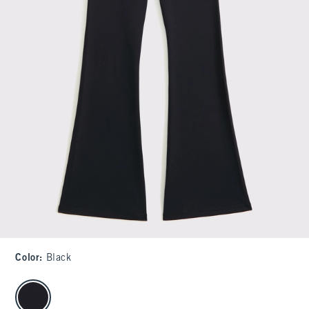
Color
:
Black
select color