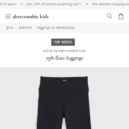
l jeans*
•
plus, 20% off almost everything else**
•
free standard shipping and ha
<span cl
girls
bottoms
leggings & sweatpants
TOP RATED
active by abercrombie kids
ypb flare leggings