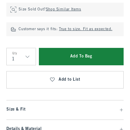
Size Sold Out?
Shop Similar Items
Customer says it fits:
True to size. Fit as expected.
Qty
Add To Bag
Qty
Add to List
Size & Fit
Details & Material