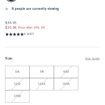
9 people are currently viewing
$44.95
$44.95
$35.96
$35.96
Price After 20% Off
4.9
(47)
Size
:
Size Guide
Select Size
5/6
7/8
9/10
11/12
13/14
15/16
17/18