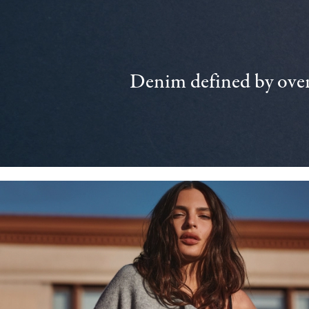
Denim defined by over