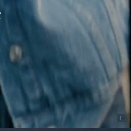
Pause vid