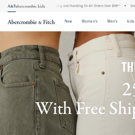
 Shipping and Handling On All Orders Over $99^
•
Shop Tax Free: Check To See If You
Open Menu
Open Menu
Open Me
New
Women's
Men's
kids
TH
2
With Free Ship