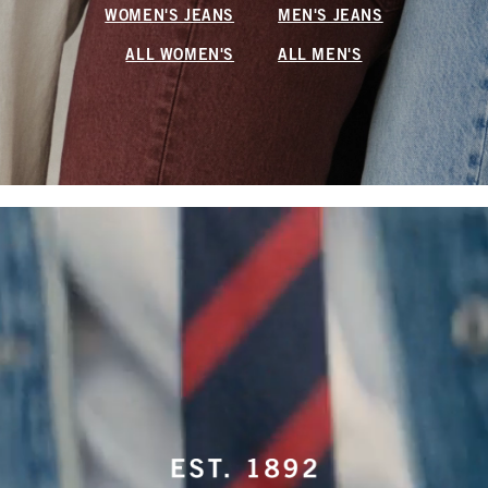
WOMEN'S JEANS
MEN'S JEANS
ALL WOMEN'S
ALL MEN'S