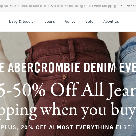
r State Is Participating In Tax-Free Shopping
•
FREE shipping when you purchase a pa
nu
Open Menu
Open Menu
Open Menu
Open Menu
Open Menu
Open M
baby & toddler
Jeans
Active
Sale
About Us
E ABERCROMBIE DENIM EV
5-50% Off All Jea
ping when you buy a
**
PLUS, 20% OFF ALMOST EVERYTHING ELSE