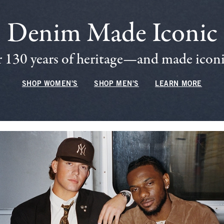
Denim Made Iconic
 130 years of heritage—and made iconic
SHOP WOMEN'S
SHOP MEN'S
LEARN MORE