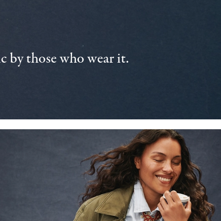
 by those who wear it.