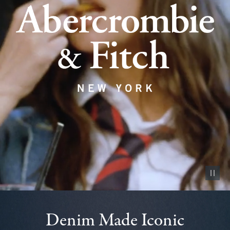
Pause vid
Denim Made Iconic