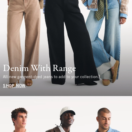
Denim With Range
All-new garment-dyed jeans to add to your collection.
SHOP NOW