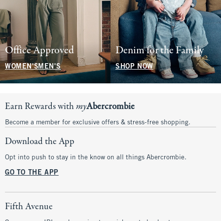
Office Approved
Denim for the Family
WOMEN'S
MEN'S
SHOP NOW
Earn Rewards with
my
Abercrombie
Become a member for exclusive offers & stress-free shopping.
Download the App
Opt into push to stay in the know on all things Abercrombie.
GO TO THE APP
Fifth Avenue