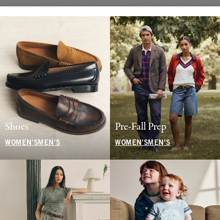
Shoes
Pre-Fall Prep
WOMEN'S
MEN'S
WOMEN'S
MEN'S