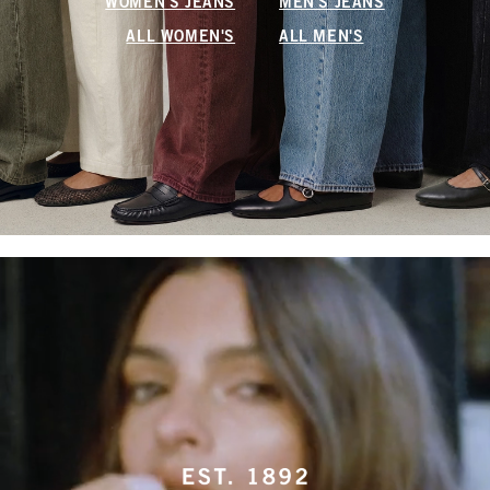
WOMEN'S JEANS
MEN'S JEANS
ALL WOMEN'S
ALL MEN'S