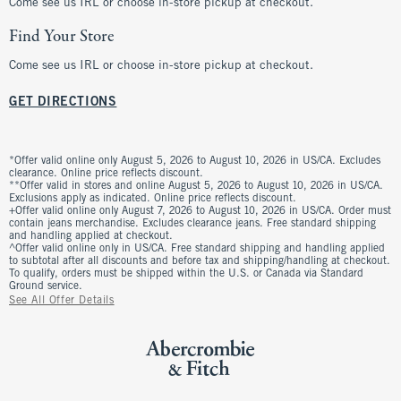
Come see us IRL or choose in-store pickup at checkout.
Find Your Store
Come see us IRL or choose in-store pickup at checkout.
GET DIRECTIONS
*Offer valid online only August 5, 2026 to August 10, 2026 in US/CA. Excludes
clearance. Online price reflects discount.
**Offer valid in stores and online August 5, 2026 to August 10, 2026 in US/CA.
Exclusions apply as indicated. Online price reflects discount.
+Offer valid online only August 7, 2026 to August 10, 2026 in US/CA. Order must
contain jeans merchandise. Excludes clearance jeans. Free standard shipping
and handling applied at checkout.
^Offer valid online only in US/CA. Free standard shipping and handling applied
to subtotal after all discounts and before tax and shipping/handling at checkout.
To qualify, orders must be shipped within the U.S. or Canada via Standard
Ground service.
See All Offer Details