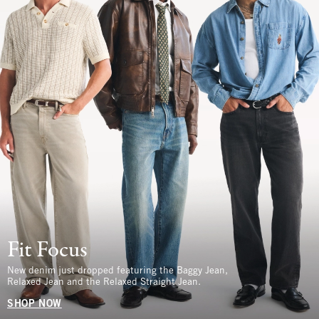
Fit Focus
New denim just dropped featuring the Baggy Jean,
Relaxed Jean and the Relaxed Straight Jean.
SHOP NOW