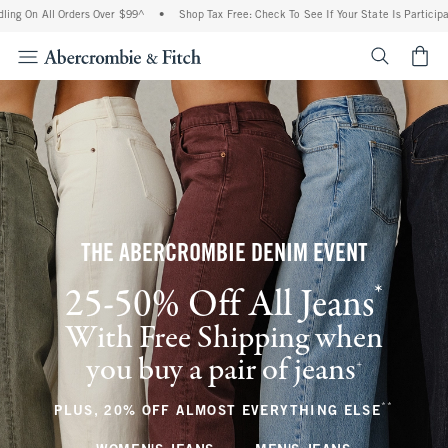
 Orders Over $99^
•
Shop Tax Free: Check To See If Your State Is Participating In Ta
<span cl
THE ABERCROMBIE DENIM EVENT
*
25-50% Off All Jeans
(footnote)
With Free Shipping when
you buy a pair of jeans
(footnote)
+
**
(footnote
PLUS, 20% OFF ALMOST EVERYTHING ELSE