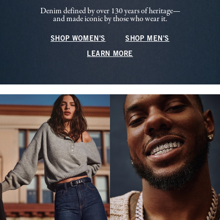
Denim defined by over 130 years of heritage—
and made iconic by those who wear it.
SHOP WOMEN'S
SHOP MEN'S
LEARN MORE