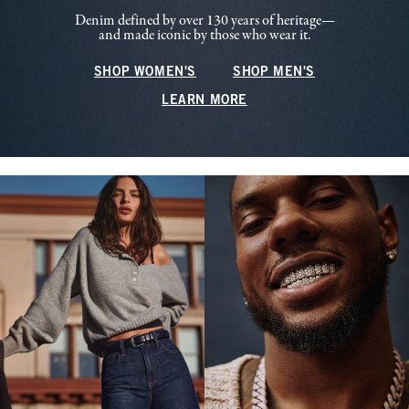
Denim defined by over 130 years of heritage—
and made iconic by those who wear it.
SHOP WOMEN'S
SHOP MEN'S
LEARN MORE