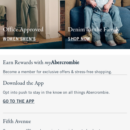
Office Approved
Denim for the Family
WOMEN'S
MEN'S
SHOP NOW
Earn Rewards with
my
Abercrombie
Become a member for exclusive offers & stress-free shopping.
Download the App
Opt into push to stay in the know on all things Abercrombie.
GO TO THE APP
Fifth Avenue