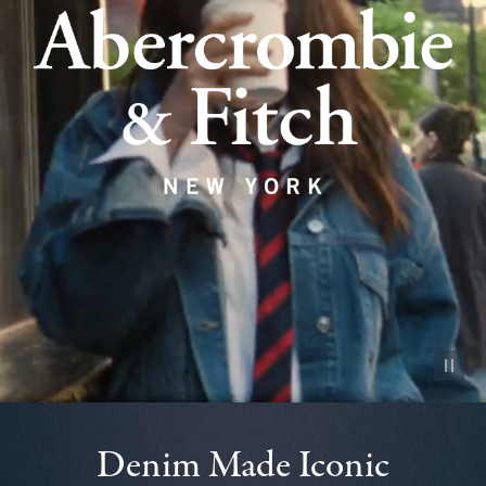
Pause vid
Denim Made Iconic