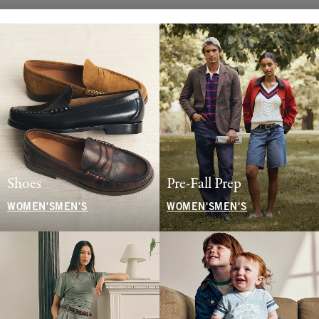
Shoes
Pre-Fall Prep
WOMEN'S
MEN'S
WOMEN'S
MEN'S