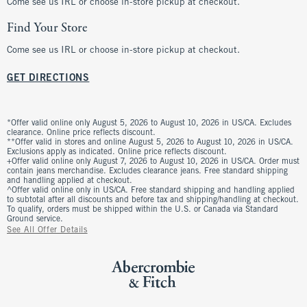
Come see us IRL or choose in-store pickup at checkout.
Find Your Store
Come see us IRL or choose in-store pickup at checkout.
GET DIRECTIONS
*Offer valid online only August 5, 2026 to August 10, 2026 in US/CA. Excludes
clearance. Online price reflects discount.
**Offer valid in stores and online August 5, 2026 to August 10, 2026 in US/CA.
Exclusions apply as indicated. Online price reflects discount.
+Offer valid online only August 7, 2026 to August 10, 2026 in US/CA. Order must
contain jeans merchandise. Excludes clearance jeans. Free standard shipping
and handling applied at checkout.
^Offer valid online only in US/CA. Free standard shipping and handling applied
to subtotal after all discounts and before tax and shipping/handling at checkout.
To qualify, orders must be shipped within the U.S. or Canada via Standard
Ground service.
See All Offer Details