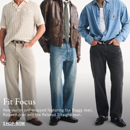
Fit Focus
New denim just dropped featuring the Baggy Jean,
Relaxed Jean and the Relaxed Straight Jean.
SHOP NOW