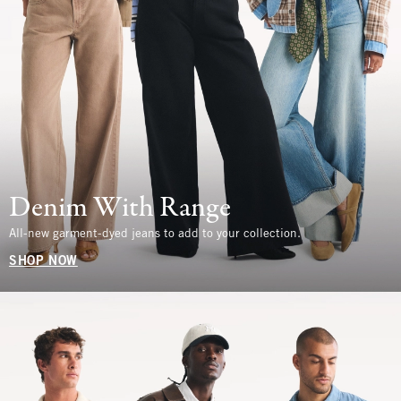
Denim With Range
All-new garment-dyed jeans to add to your collection.
SHOP NOW