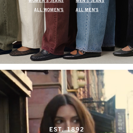
WOMEN'S JEANS
MEN'S JEANS
ALL WOMEN'S
ALL MEN'S