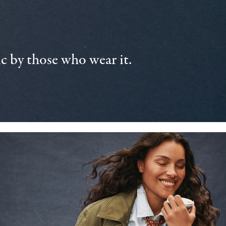
 by those who wear it.