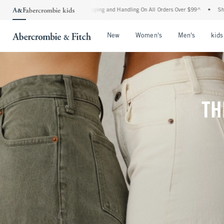
Shipping and Handling On All Orders Over $99^
•
Shop Tax Free: Check To See If Your 
Open Menu
Open Menu
Open Me
New
Women's
Men's
kids
TH