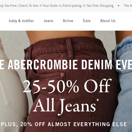
State Is Participating In Tax-Free Shopping
•
The Abercrombie Denim Event: 25-50% O
nu
Open Menu
Open Menu
Open Menu
Open Menu
Open Menu
Open M
baby & toddler
Jeans
Active
Sale
About Us
E ABERCROMBIE DENIM EV
25-50% Off
All Jeans
*
(footnote)
**
PLUS, 20% OFF ALMOST EVERYTHING ELSE