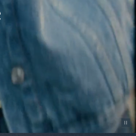
Pause vid