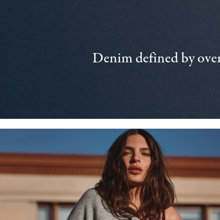
Denim defined by over