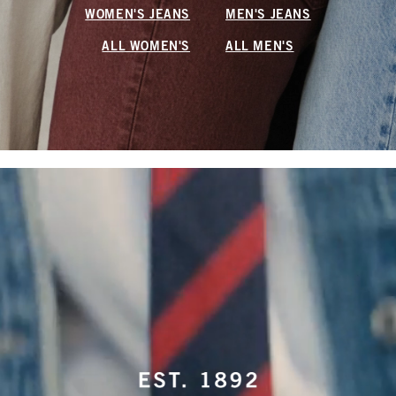
WOMEN'S JEANS
MEN'S JEANS
ALL WOMEN'S
ALL MEN'S