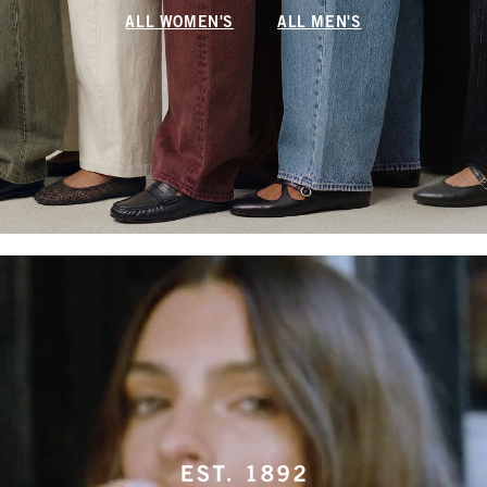
ALL WOMEN'S
ALL MEN'S