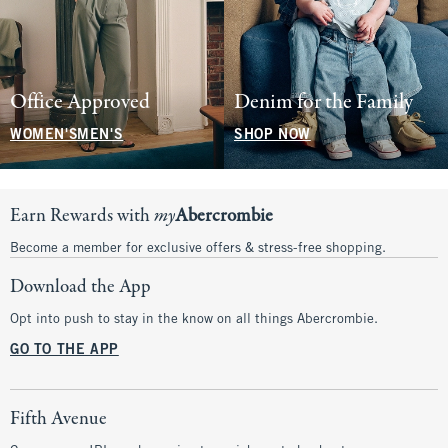
Office Approved
Denim for the Family
WOMEN'S
MEN'S
SHOP NOW
Earn Rewards with
my
Abercrombie
Become a member for exclusive offers & stress-free shopping.
Download the App
Opt into push to stay in the know on all things Abercrombie.
GO TO THE APP
Fifth Avenue