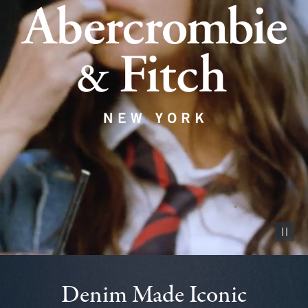
Pause vid
Denim Made Iconic