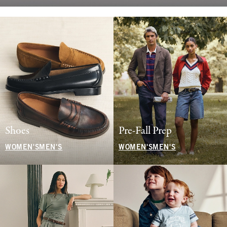
Shoes
Pre-Fall Prep
WOMEN'S
MEN'S
WOMEN'S
MEN'S