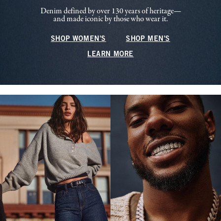
Denim defined by over 130 years of heritage—
and made iconic by those who wear it.
SHOP WOMEN'S
SHOP MEN'S
LEARN MORE