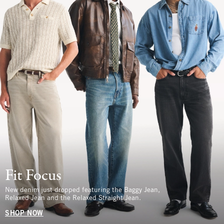
Fit Focus
New denim just dropped featuring the Baggy Jean,
Relaxed Jean and the Relaxed Straight Jean.
SHOP NOW