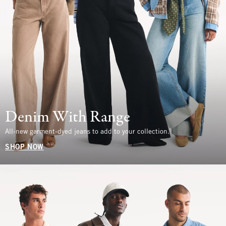
Denim With Range
All-new garment-dyed jeans to add to your collection.
SHOP NOW