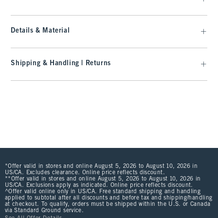
Details & Material
Shipping & Handling | Returns
*Offer valid in stores and online August 5, 2026 to August 10, 2026 in
US/CA. Excludes clearance. Online price reflects discount.
**Offer valid in stores and online August 5, 2026 to August 10, 2026 in
US/CA. Exclusions apply as indicated. Online price reflects discount.
^Offer valid online only in US/CA. Free standard shipping and handling
applied to subtotal after all discounts and before tax and shipping/handling
at checkout. To qualify, orders must be shipped within the U.S. or Canada
via Standard Ground service.