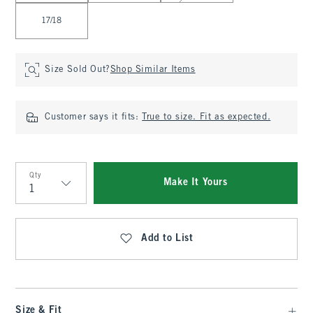
17/18
Size Sold Out?
Shop Similar Items
Customer says it fits:
True to size. Fit as expected.
Qty
Make It Yours
Qty
Add to List
Size & Fit