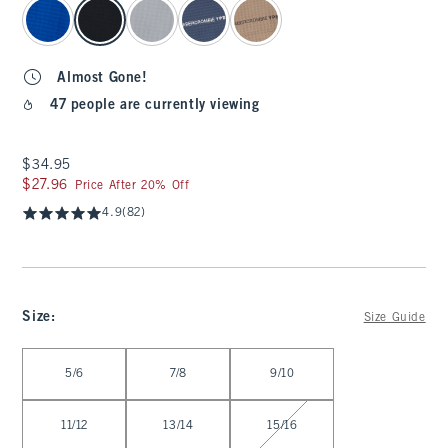
select color
Almost Gone!
47 people are currently viewing
$34.95
$34.95
$27.96
$27.96
Price After 20% Off
4.9
(82)
Size
:
Size Guide
Select Size
5/6
7/8
9/10
11/12
13/14
15/16