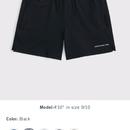
Model
:
4'10" in size 9/10
Color
:
Black