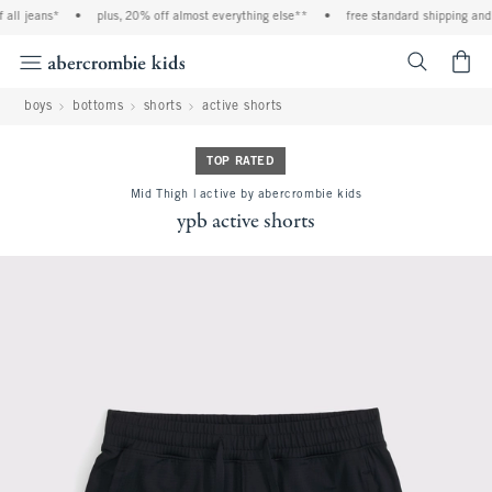
all jeans*
•
plus, 20% off almost everything else**
•
free standard shipping and h
<span cl
boys
bottoms
shorts
active shorts
TOP RATED
Mid Thigh | active by abercrombie kids
ypb active shorts