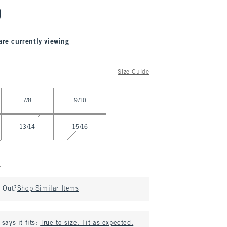
are currently viewing
Size Guide
7/8
9/10
13/14
15/16
d Out?
Shop Similar Items
says it fits:
True to size. Fit as expected.