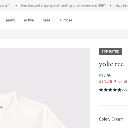
e**
•
free standard shipping and handling on all orders over $99^
•
shop tax free!
Open Menu
Open Menu
Open Menu
Open Menu
Open Menu
jeans
active
sale
purpose
TOP RATED
yoke tee
$17.95
$17.95
$14.36
$14.36
Price A
5.0
Color
:
Cream