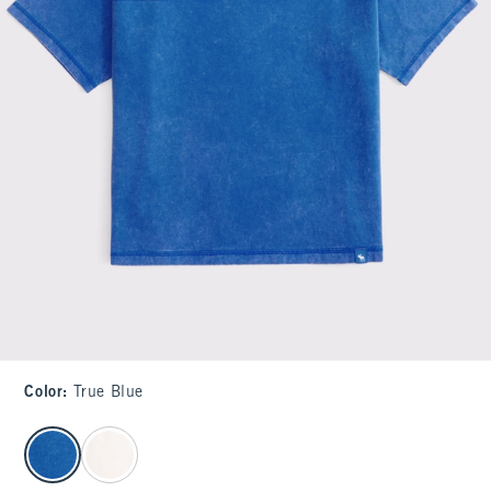
Color
:
True Blue
select color