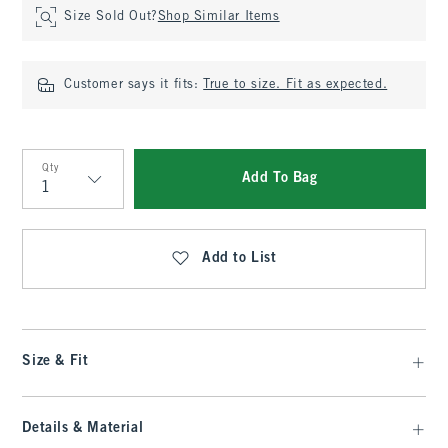
Size Sold Out?
Shop Similar Items
Customer says it fits:
True to size. Fit as expected.
Qty
Add To Bag
Qty
Add to List
Size & Fit
Details & Material