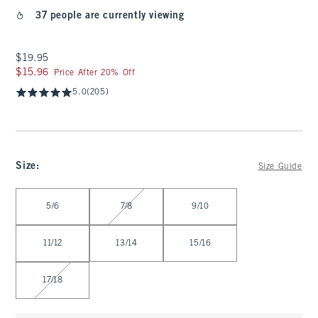
37 people are currently viewing
$19.95
$19.95
$15.96
$15.96
Price After 20% Off
5.0
(205)
Size
:
Size Guide
Select Size
5/6
7/8
9/10
11/12
13/14
15/16
17/18