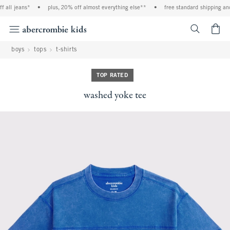
 all jeans*
•
plus, 20% off almost everything else**
•
free standard shipping and 
<span cl
boys
tops
t-shirts
TOP RATED
washed yoke tee