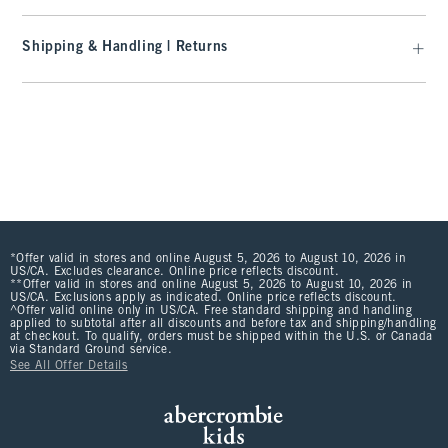
Shipping & Handling | Returns
*Offer valid in stores and online August 5, 2026 to August 10, 2026 in
US/CA. Excludes clearance. Online price reflects discount.
**Offer valid in stores and online August 5, 2026 to August 10, 2026 in
US/CA. Exclusions apply as indicated. Online price reflects discount.
^Offer valid online only in US/CA. Free standard shipping and handling
applied to subtotal after all discounts and before tax and shipping/handling
at checkout. To qualify, orders must be shipped within the U.S. or Canada
via Standard Ground service.
See All Offer Details