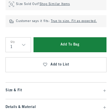
Size Sold Out?
Shop Similar Items
Customer says it fits:
True to size. Fit as expected.
Qty
Add To Bag
Qty
Add to List
Size & Fit
Details & Material