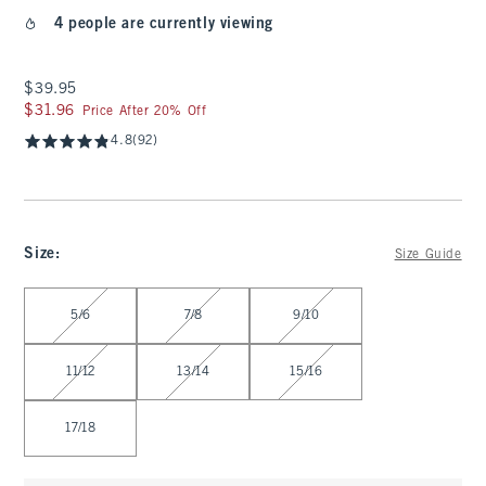
4 people are currently viewing
$39.95
$39.95
$31.96
$31.96
Price After 20% Off
4.8
(92)
Size
:
Size Guide
Select Size
5/6
7/8
9/10
11/12
13/14
15/16
17/18