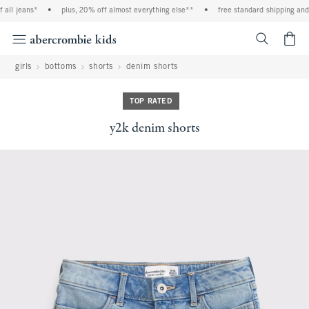
all jeans*
•
plus, 20% off almost everything else**
•
free standard shipping and h
<span cl
girls
bottoms
shorts
denim shorts
TOP RATED
y2k denim shorts