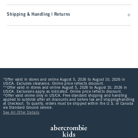
Shipping & Handling | Returns
*Offer valid in stores and online August 5, 2026 to August 10, 2026 in
US/CA. Excludes clearance. Online price reflects discount.
**Offer valid in stores and online August 5, 2026 to August 10, 2026 in
US/CA. Exclusions apply as indicated. Online price reflects discount.
^Offer valid online only in US/CA. Free standard shipping and handling
applied to subtotal after all discounts and before tax and shipping/handling
at checkout. To qualify, orders must be shipped within the U.S. or Canada
via Standard Ground service.
See All Offer Details