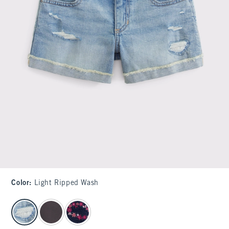
Color
:
Light Ripped Wash
select color