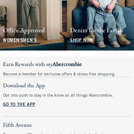
Office Approved
Denim for the Family
WOMEN'S
MEN'S
SHOP NOW
Earn Rewards with
my
Abercrombie
Become a member for exclusive offers & stress-free shopping.
Download the App
Opt into push to stay in the know on all things Abercrombie.
GO TO THE APP
Fifth Avenue