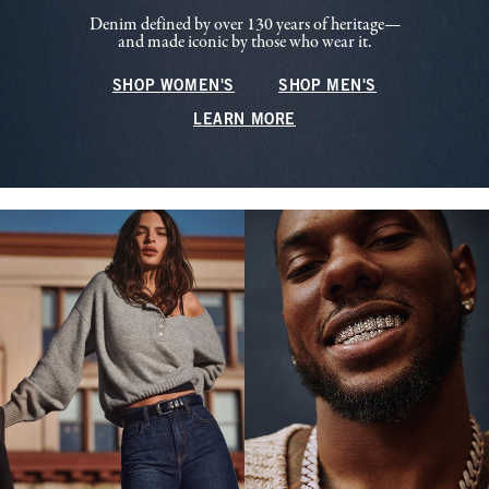
Denim defined by over 130 years of heritage—
and made iconic by those who wear it.
SHOP WOMEN'S
SHOP MEN'S
LEARN MORE