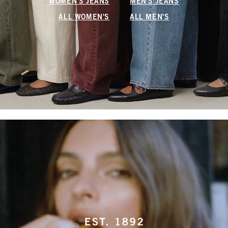
WOMEN'S JEANS
MEN'S JEANS
ALL WOMEN'S
ALL MEN'S