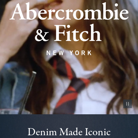
Pause vid
Denim Made Iconic