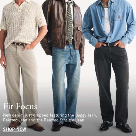
Fit Focus
New denim just dropped featuring the Baggy Jean,
Relaxed Jean and the Relaxed Straight Jean.
SHOP NOW