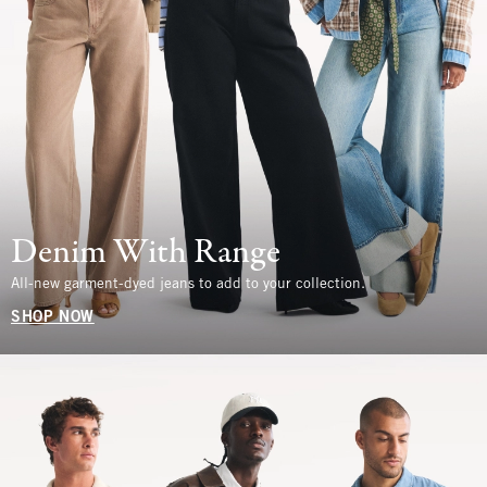
Denim With Range
All-new garment-dyed jeans to add to your collection.
SHOP NOW