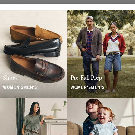
Shoes
Pre-Fall Prep
WOMEN'S
MEN'S
WOMEN'S
MEN'S