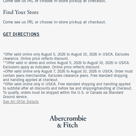
Come see us IRL or choose in-store pickup at checkout.
Find Your Store
Come see us IRL or choose in-store pickup at checkout.
GET DIRECTIONS
*Offer valid online only August 5, 2026 to August 10, 2026 in US/CA. Excludes
clearance. Online price reflects discount.
**Offer valid in stores and online August 5, 2026 to August 10, 2026 in US/CA.
Exclusions apply as indicated. Online price reflects discount.
+Offer valid online only August 7, 2026 to August 10, 2026 in US/CA. Order must
contain jeans merchandise. Excludes clearance jeans. Free standard shipping
and handling applied at checkout.
^Offer valid online only in US/CA. Free standard shipping and handling applied
to subtotal after all discounts and before tax and shipping/handling at checkout.
To qualify, orders must be shipped within the U.S. or Canada via Standard
Ground service.
See All Offer Details